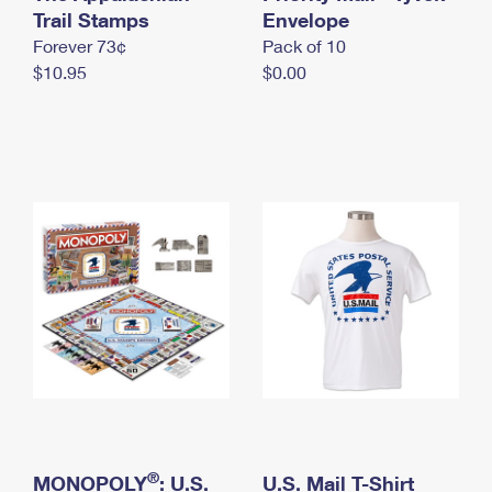
International Business Shipping
Trail Stamps
First-Class Mail International
Envelope
Money Orders
Forever 73¢
Pack of 10
Managing Business Mail
Filing an International Claim
Filing a Claim
$10.95
$0.00
USPS & Web Tools APIs
Requesting an International Refund
Requesting a Refund
Prices
®
MONOPOLY
: U.S.
U.S. Mail T-Shirt