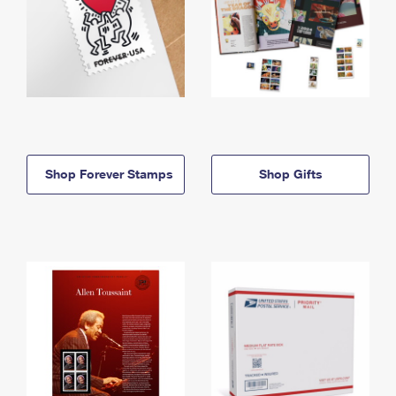
Shop Forever Stamps
Shop Gifts