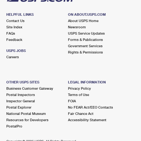
HELPFUL LINKS
ON ABOUT.USPS.COM
Contact Us
About USPS Home
Site Index
Newsroom
FAQs
USPS Service Updates
Feedback
Forms & Publications
Government Services
USPS JOBS
Rights & Permissions
Careers
OTHER USPS SITES
LEGAL INFORMATION
Business Customer Gateway
Privacy Policy
Postal Inspectors
Terms of Use
Inspector General
FOIA
Postal Explorer
No FEAR Act/EEO Contacts
National Postal Museum
Fair Chance Act
Resources for Developers
Accessibility Statement
PostalPro