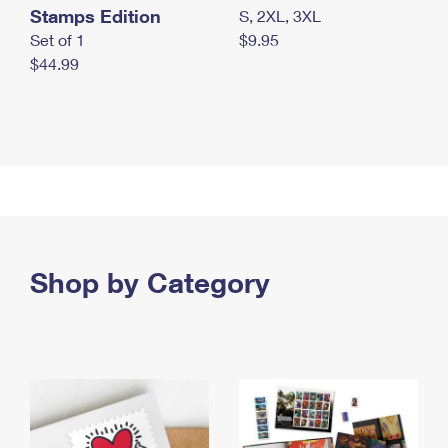
Stamps Edition
S, 2XL, 3XL
Set of 1
$9.95
$44.99
Shop by Category