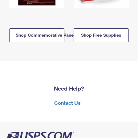
Shop Commemorative Panels
Shop Free Supplies
Need Help?
Contact Us