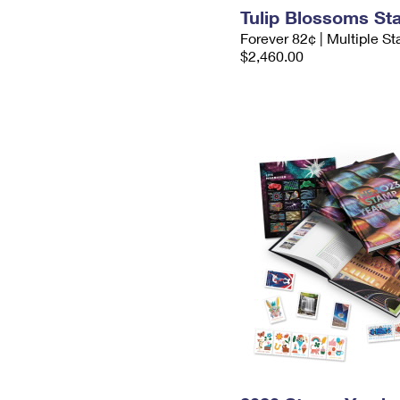
Tulip Blossoms S
Forever 82¢ | Multiple S
$2,460.00