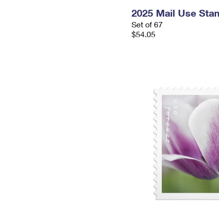
2025 Mail Use Sta
Set of 67
$54.05