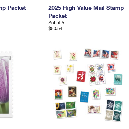
mp Packet
2025 High Value Mail Stamp
Packet
Set of 5
$50.54