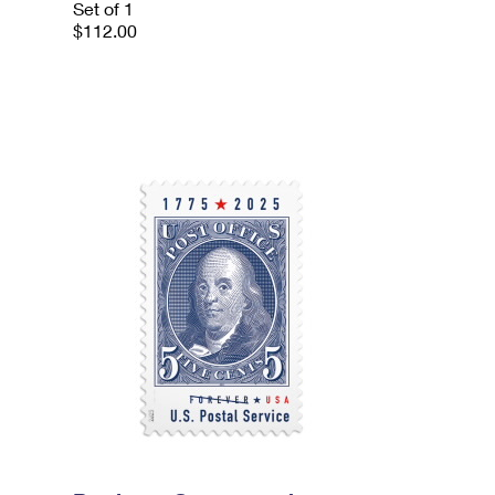
Set of 1
$112.00