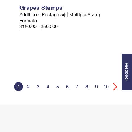
Grapes Stamps
Additional Postage 5¢ | Multiple Stamp
Formats
$150.00 - $500.00
Feedback
1
2
3
4
5
6
7
8
9
10