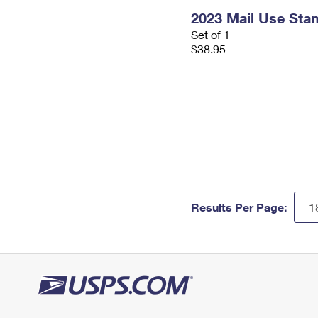
2023 Mail Use Sta
Set of 1
$38.95
Results Per Page: