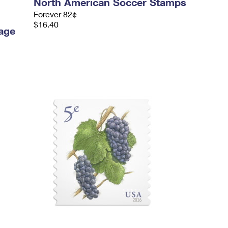
North American Soccer Stamps
Forever 82¢
$16.40
age