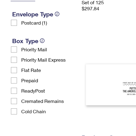
Set of 125
$297.84
Envelope Type
Postcard (1)
Box Type
Priority Mail
Priority Mail Express
Flat Rate
Prepaid
ReadyPost
Cremated Remains
Cold Chain