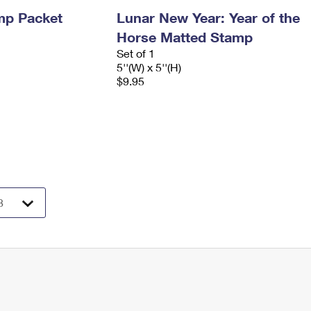
mp Packet
Lunar New Year: Year of the
Horse Matted Stamp
Set of 1
5''(W) x 5''(H)
$9.95