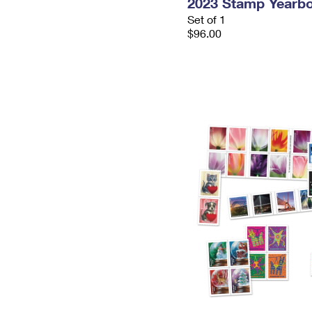
2023 Stamp Yearb
Set of 1
$96.00