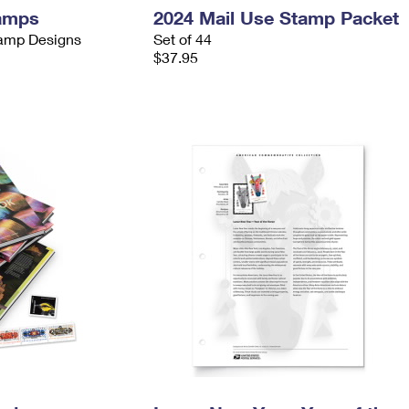
tamps
2024 Mail Use Stamp Packet
tamp Designs
Set of 44
$37.95