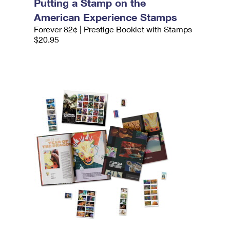
Putting a Stamp on the
American Experience Stamps
Forever 82¢ | Prestige Booklet with Stamps
$20.95