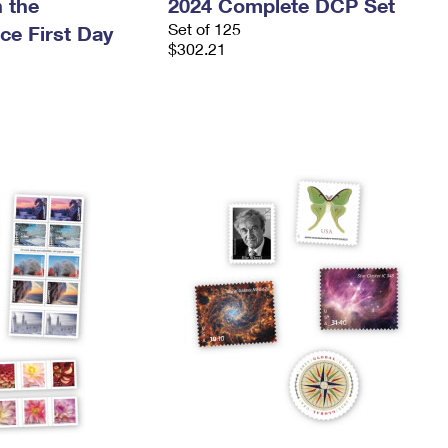
 the
2024 Complete DCP Set
Set of 125
ce First Day
$302.21