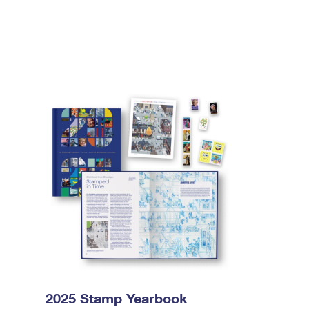
2025 Stamp Yearbook