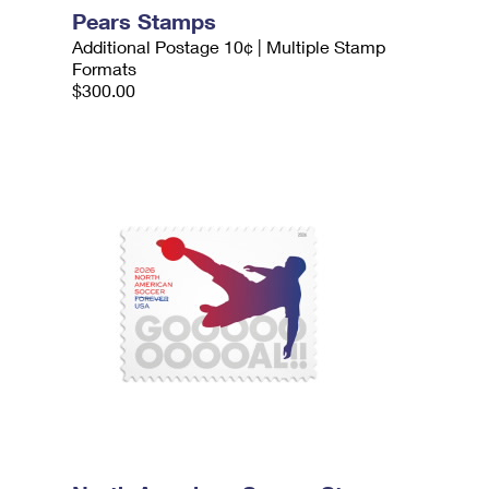
Pears Stamps
Additional Postage 10¢ | Multiple Stamp
Formats
$300.00