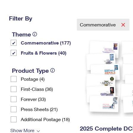
Change My
Rent/
Address
PO
Filter By
Commemorative
Theme
Commemorative (177)
Fruits & Flowers (40)
Product Type
Postage (4)
First-Class (36)
Forever (33)
Press Sheets (21)
Additional Postage (18)
2025 Complete DC
Show More