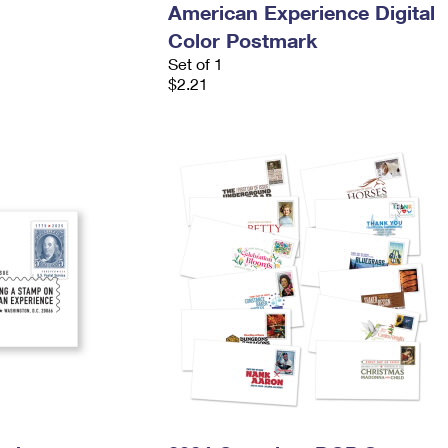
American Experience Digital
Color Postmark
Set of 1
$2.21