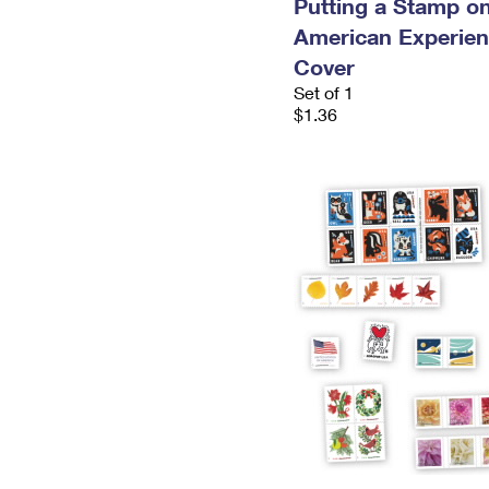
Putting a Stamp on
American Experien
Cover
Set of 1
$1.36