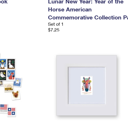
ook
Lunar New Year: Year of the
Horse American
Commemorative Collection P
Set of 1
$7.25