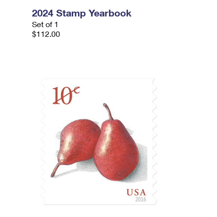
2024 Stamp Yearbook
Set of 1
$112.00