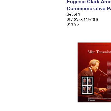
Eugenie Clark Ame
Commemorative P
Set of 1
8½"(W) x 11¼"(H)
$11.95