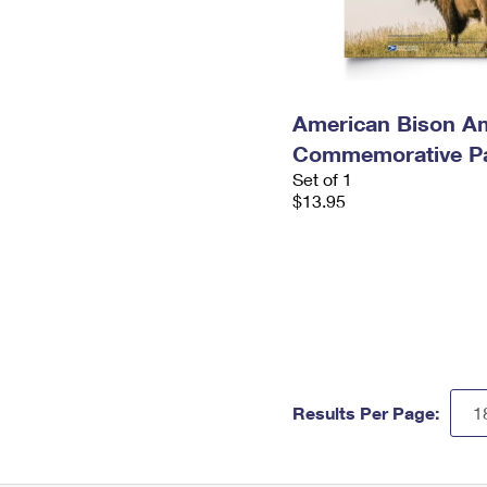
American Bison A
Commemorative P
Set of 1
$13.95
Results Per Page: