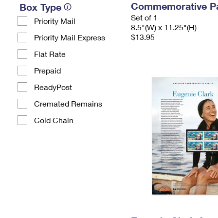
Commemorative P
Box Type
Set of 1
Priority Mail
8.5"(W) x 11.25"(H)
$13.95
Priority Mail Express
Flat Rate
Prepaid
ReadyPost
Cremated Remains
Cold Chain