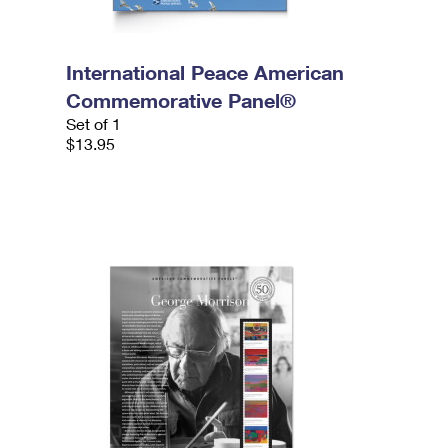
International Peace American
Commemorative Panel®
Set of 1
$13.95