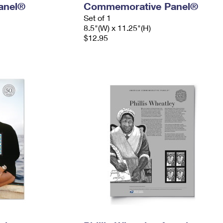
anel®
Commemorative Panel®
Set of 1
8.5"(W) x 11.25"(H)
$12.95