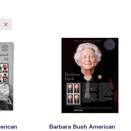
Tracking
Rent or Renew PO Box
Business Supplies
Renew a
Free Boxes
Click-N-Ship
Look Up
 Box
HS Codes
Transit Time Map
erican
Barbara Bush American