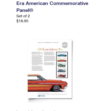
Era American Commemorative
Panel®
Set of 2
$18.95