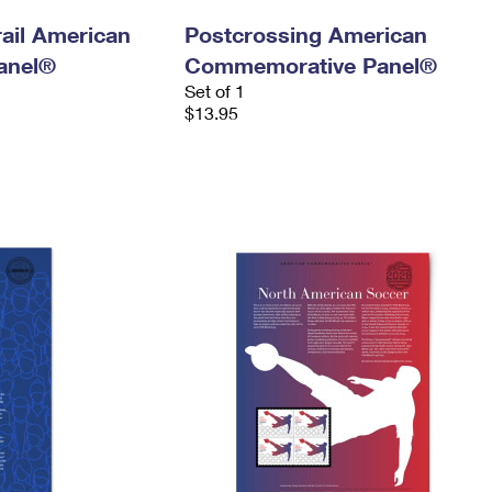
ail American
Postcrossing American
anel®
Commemorative Panel®
Set of 1
$13.95