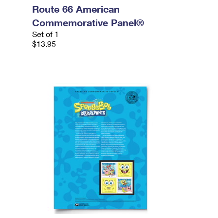
Route 66 American
Commemorative Panel®
Set of 1
$13.95