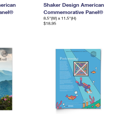
merican
Shaker Design American
anel®
Commemorative Panel®
8.5"(W) x 11.5"(H)
$18.95