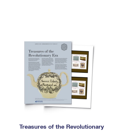
Treasures of the Revolutionary