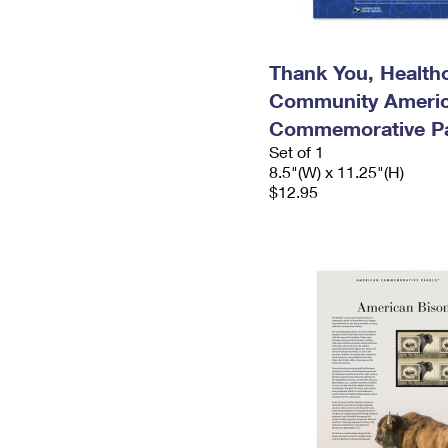
Thank You, Health
Community Ameri
Commemorative P
Set of 1
8.5"(W) x 11.25"(H)
$12.95