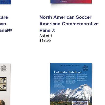
care
North American Soccer
can
American Commemorative
anel®
Panel®
Set of 1
$13.95