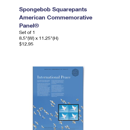
Spongebob Squarepants
American Commemorative
Panel®
Set of 1
8.5"(W) x 11.25"(H)
$12.95