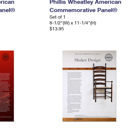
rican
Phillis Wheatley American
anel®
Commemorative Panel®
Set of 1
8-1/2"(W) x 11-1/4"(H)
$13.95