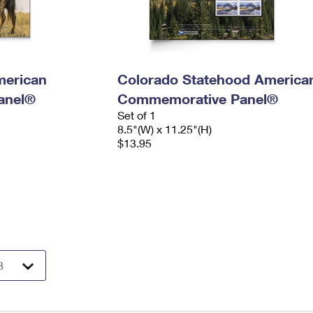
merican
Colorado Statehood America
anel®
Commemorative Panel®
Set of 1
8.5"(W) x 11.25"(H)
$13.95