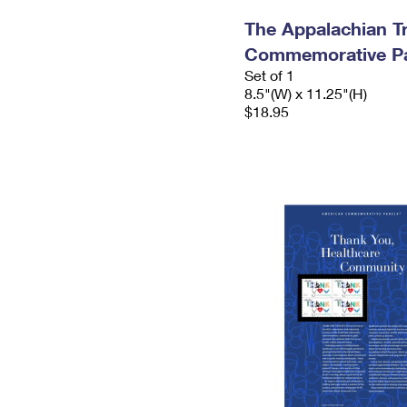
The Appalachian Tr
Commemorative P
Set of 1
8.5"(W) x 11.25"(H)
$18.95