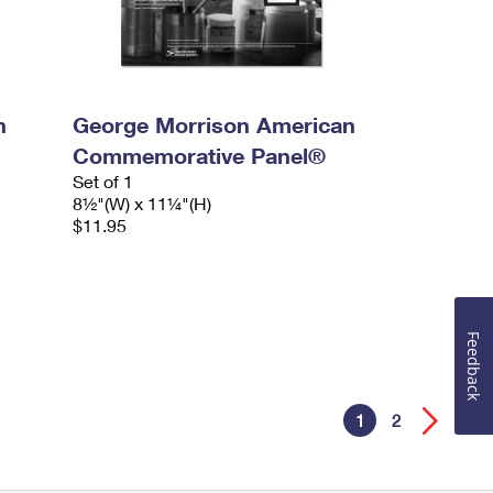
n
George Morrison American
Commemorative Panel®
Set of 1
8½"(W) x 11¼"(H)
$11.95
Feedback
1
2