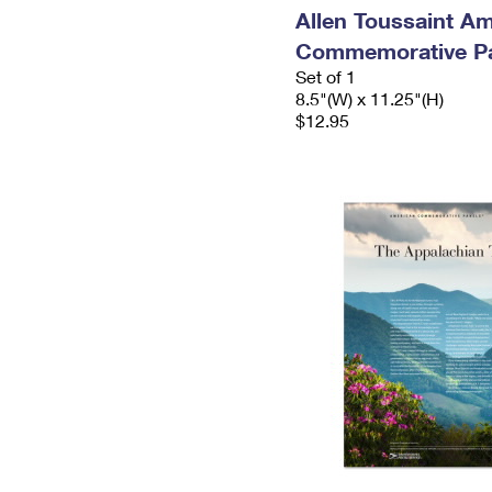
Allen Toussaint A
Commemorative P
Set of 1
8.5"(W) x 11.25"(H)
$12.95