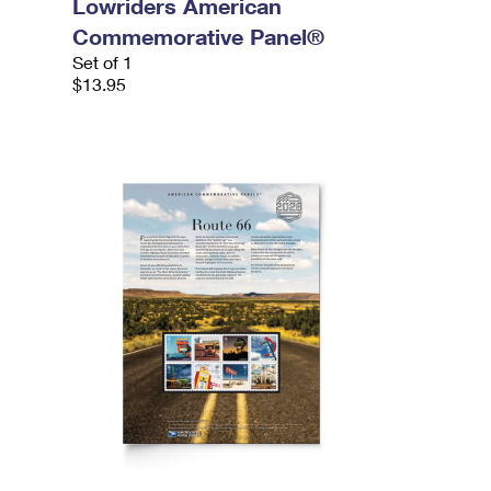
Lowriders American
Commemorative Panel®
Set of 1
$13.95