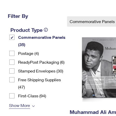
Change My
Rent/
Address
PO
Filter By
Commemorative Panels
Product Type
Commemorative Panels
(35)
Postage (4)
ReadyPost Packaging (6)
Stamped Envelopes (30)
Free Shipping Supplies
(47)
First-Class (94)
Show More
Muhammad Ali Am