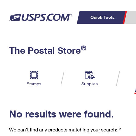
Quick Tools
C
Top Searches
®
The Postal Store
PO BOXES
PASSPORTS
Track a Package
Inf
P
Del
FREE BOXES
L
Stamps
Supplies
P
Schedule a
Calcula
Pickup
No results were found.
We can’t find any products matching your search:
‘’