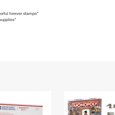
Tracking
Rent or Renew PO Box
Business Supplies
Renew a
Free Boxes
Click-N-Ship
Look Up
 Box
HS Codes
lorful forever stamps”
 supplies”
Transit Time Map