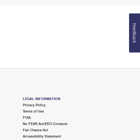
Feedback
LEGAL INFORMATION
Privacy Policy
Terms of Use
FOIA
No FEAR Act/EEO Contacts
Fair Chance Act
Accessibility Statement