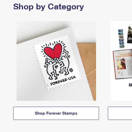
Shop by Category
Shop Forever Stamps