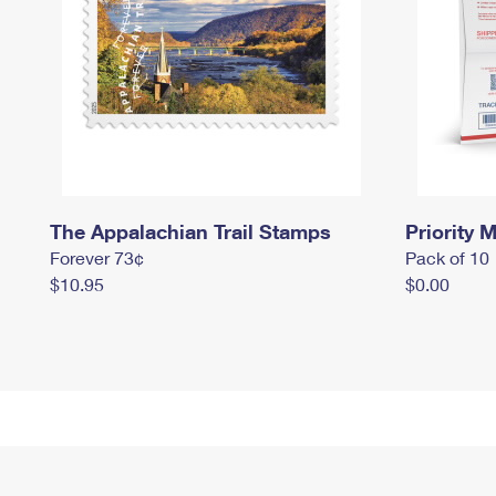
The Appalachian Trail Stamps
Priority M
Forever 73¢
Pack of 10
$10.95
$0.00