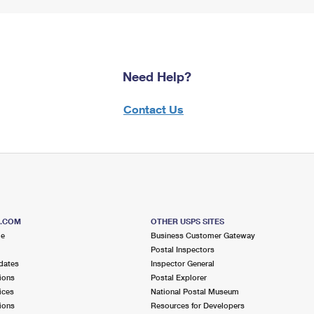
Need Help?
Contact Us
S.COM
OTHER USPS SITES
me
Business Customer Gateway
Postal Inspectors
dates
Inspector General
ions
Postal Explorer
ices
National Postal Museum
ions
Resources for Developers