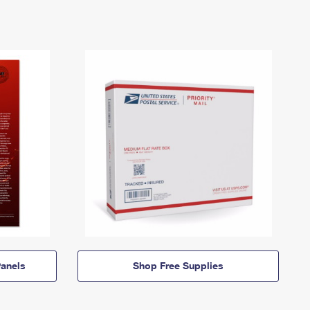
anels
Shop Free Supplies