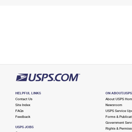
HELPFUL LINKS
ON ABOUT.USP
Contact Us
About USPS Ho
Site Index
Newsroom
FAQs
USPS Service Up
Feedback
Forms & Publicat
Government Serv
USPS JOBS
Rights & Permiss