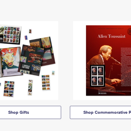
Shop Gifts
Shop Commemorative P