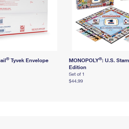
®
®
ail
Tyvek Envelope
MONOPOLY
: U.S. Sta
Edition
Set of 1
$44.99