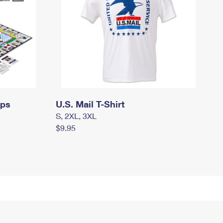
mps
U.S. Mail T-Shirt
S, 2XL, 3XL
$9.95