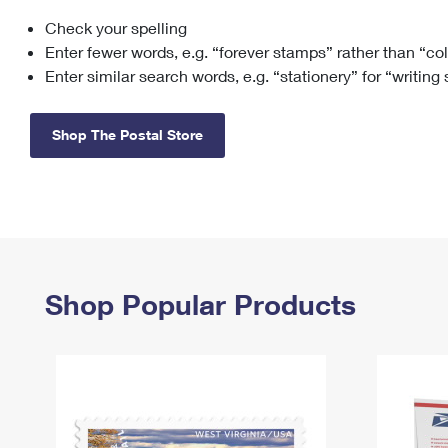
Check your spelling
Change My
Rent/
Address
PO
Enter fewer words, e.g. “forever stamps” rather than “co
Enter similar search words, e.g. “stationery” for “writing
Shop The Postal Store
Shop Popular Products