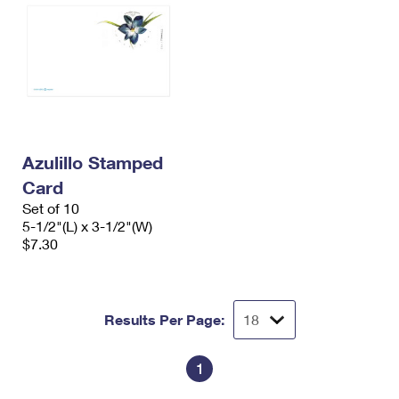
Azulillo Stamped
Card
Set of 10
5-1/2"(L) x 3-1/2"(W)
$7.30
Results Per Page:
1