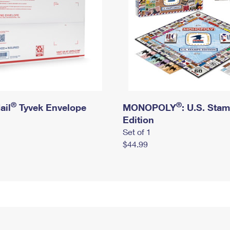
®
®
ail
Tyvek Envelope
MONOPOLY
: U.S. Sta
Edition
Set of 1
$44.99