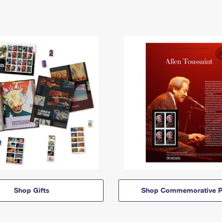
Shop Gifts
Shop Commemorative P