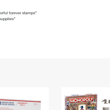
Tracking
Rent or Renew PO Box
Business Supplies
Renew a
Free Boxes
Click-N-Ship
Look Up
 Box
HS Codes
lorful forever stamps”
 supplies”
Transit Time Map