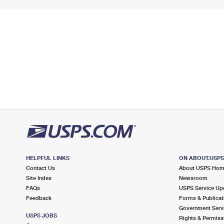
HELPFUL LINKS
ON ABOUT.USP
Contact Us
About USPS Ho
Site Index
Newsroom
FAQs
USPS Service Up
Feedback
Forms & Publicat
Government Serv
USPS JOBS
Rights & Permiss