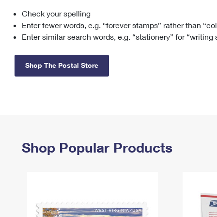
Check your spelling
Change My
Rent/
Address
PO
Enter fewer words, e.g. “forever stamps” rather than “co
Enter similar search words, e.g. “stationery” for “writing
Shop The Postal Store
Shop Popular Products