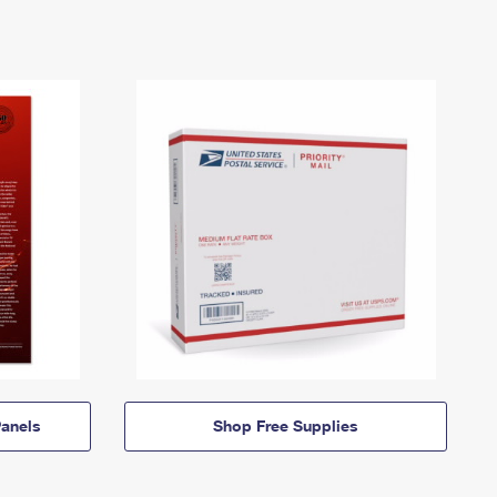
anels
Shop Free Supplies