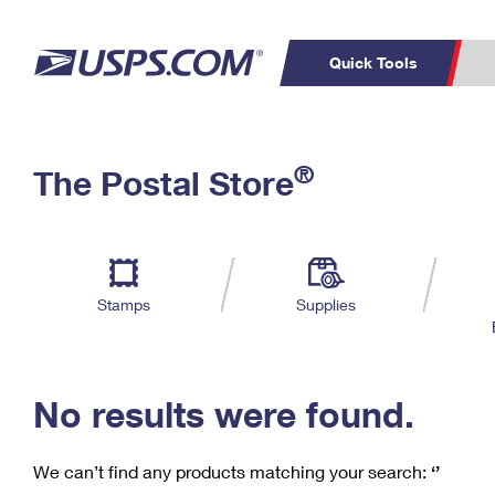
Quick Tools
C
Top Searches
®
The Postal Store
PO BOXES
PASSPORTS
Track a Package
Inf
P
Del
FREE BOXES
L
Stamps
Supplies
P
Schedule a
Calcula
Pickup
No results were found.
We can’t find any products matching your search:
‘’