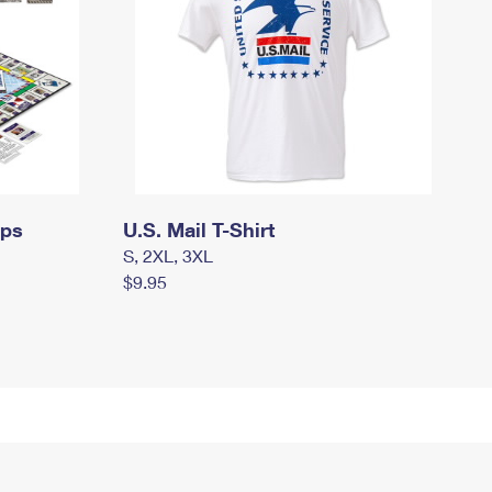
mps
U.S. Mail T-Shirt
S, 2XL, 3XL
$9.95