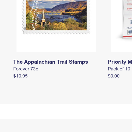
The Appalachian Trail Stamps
Priority M
Forever 73¢
Pack of 10
$10.95
$0.00