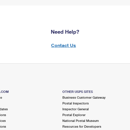
Need Help?
Contact Us
S.COM
OTHER USPS SITES
me
Business Customer Gateway
Postal Inspectors
dates
Inspector General
ions
Postal Explorer
ices
National Postal Museum
ions
Resources for Developers