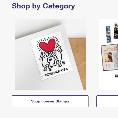
Shop by Category
Shop Forever Stamps