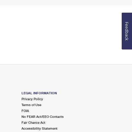
Feedback
LEGAL INFORMATION
Privacy Policy
Terms of Use
FOIA
No FEAR Act/EEO Contacts
Fair Chance Act
Accessibility Statement