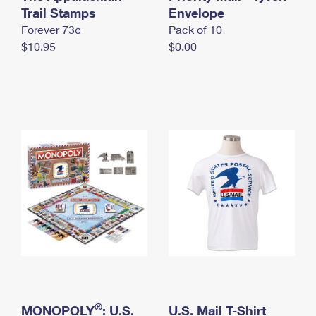
International Business Shipping
Trail Stamps
First-Class Mail International
Envelope
Money Orders
Forever 73¢
Pack of 10
Managing Business Mail
Filing an International Claim
Filing a Claim
$10.95
$0.00
USPS & Web Tools APIs
Requesting an International Refund
Requesting a Refund
Prices
®
MONOPOLY
: U.S.
U.S. Mail T-Shirt