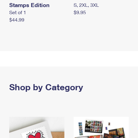
Stamps Edition
S, 2XL, 3XL
Set of 1
$9.95
$44.99
Shop by Category