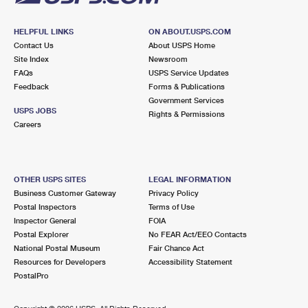
HELPFUL LINKS
ON ABOUT.USPS.COM
Contact Us
About USPS Home
Site Index
Newsroom
FAQs
USPS Service Updates
Feedback
Forms & Publications
Government Services
USPS JOBS
Rights & Permissions
Careers
OTHER USPS SITES
LEGAL INFORMATION
Business Customer Gateway
Privacy Policy
Postal Inspectors
Terms of Use
Inspector General
FOIA
Postal Explorer
No FEAR Act/EEO Contacts
National Postal Museum
Fair Chance Act
Resources for Developers
Accessibility Statement
PostalPro