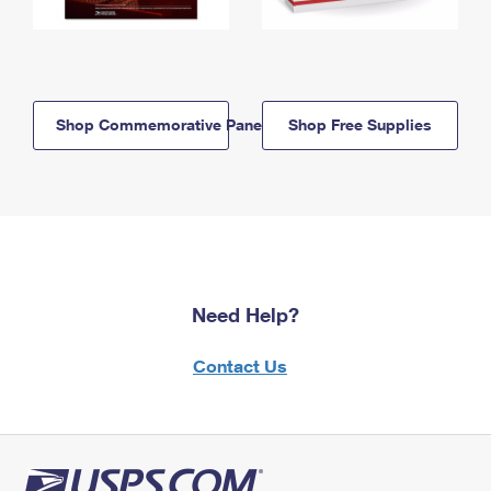
Shop Commemorative Panels
Shop Free Supplies
Need Help?
Contact Us