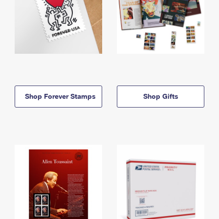
Shop Forever Stamps
Shop Gifts