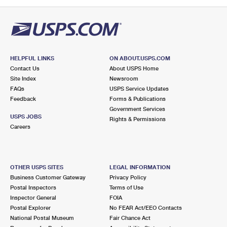
PO Boxes
Customized Direct Mail
Ship to USPS Smart Locker
Shipping Internationally Online
Mailbox Guidelines
Political Mail
Label Broker
International Insurance & Extra Services
Mail for the Deceased
Promotions & Incentives
Custom Mail, Cards, & Envelopes
Completing Customs Forms
HELPFUL LINKS
ON ABOUT.USPS.COM
Informed Delivery Marketing
Contact Us
About USPS Home
Postage Prices
Military & Diplomatic Mail
Site Index
Newsroom
USPS Connect
FAQs
USPS Service Updates
Mail & Shipping Services
Feedback
Sending Money Abroad
Forms & Publications
eCommerce
Government Services
Priority Mail Express
USPS JOBS
Rights & Permissions
Passports
Careers
Local
Priority Mail
Comparing International Shipping
Postage Options
Services
USPS Ground Advantage
OTHER USPS SITES
LEGAL INFORMATION
Verifying Postage
Priority Mail Express International
First-Class Mail
Business Customer Gateway
Privacy Policy
Postal Inspectors
Terms of Use
Returns Services
Priority Mail International
Military & Diplomatic Mail
Inspector General
FOIA
Postal Explorer
No FEAR Act/EEO Contacts
Label Broker for Business
First-Class Package International Service
Redirecting a Package
National Postal Museum
Fair Chance Act