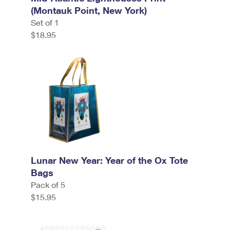
(Montauk Point, New York)
Set of 1
$18.95
Lunar New Year: Year of the Ox Tote
Bags
Pack of 5
$15.95