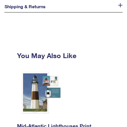
Shipping & Returns
You May Also Like
Mid-Atlantic Lighthouses Print