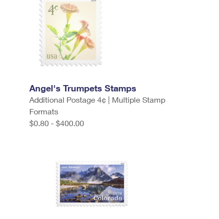
Angel's Trumpets Stamps
Additional Postage 4¢ | Multiple Stamp
Formats
$0.80 - $400.00