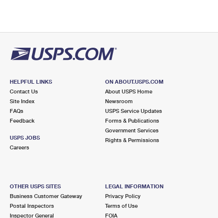
HELPFUL LINKS
ON ABOUT.USPS.COM
Contact Us
About USPS Home
Site Index
Newsroom
FAQs
USPS Service Updates
Feedback
Forms & Publications
Government Services
USPS JOBS
Rights & Permissions
Careers
OTHER USPS SITES
LEGAL INFORMATION
Business Customer Gateway
Privacy Policy
Postal Inspectors
Terms of Use
Inspector General
FOIA