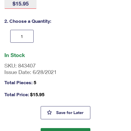
$15.95
International Business Shipping
First-Class Mail International
Money Orders
Managing Business Mail
Filing an International Claim
Filing a Claim
2. Choose a Quantity:
USPS & Web Tools APIs
Requesting an International Refund
Requesting a Refund
Prices
En
ter
In Stock
qu
an
SKU:
843407
tit
Issue Date:
6/28/2021
y
as
Total Pieces:
5
a
nu
Total Price:
$
15.95
m
be
r,
Barns Tote Bags
Save
for Later
mi
ni
m