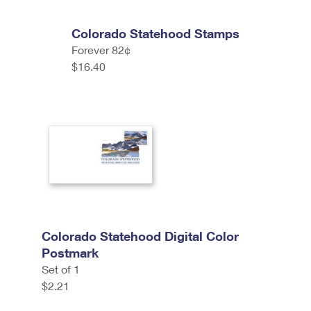
Colorado Statehood Stamps
Forever 82¢
$16.40
Colorado Statehood Digital Color
Postmark
Set of 1
$2.21