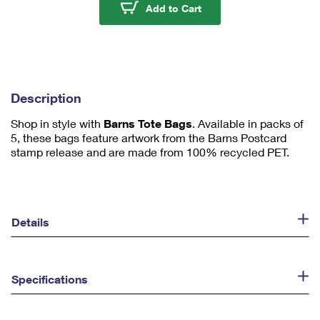
u
Barns Tote Bags
Add to Cart
m
1
Description
Shop in style with
Barns Tote Bags
. Available in packs of
5, these bags feature artwork from the Barns Postcard
stamp release and are made from 100% recycled PET.
Details
Specifications