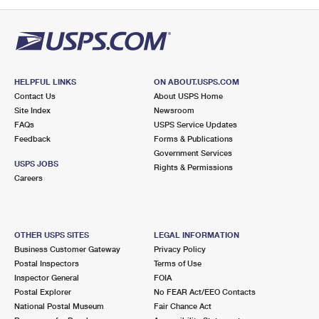
PO Boxes
Customized Direct Mail
Ship to USPS Smart Locker
Shipping Internationally Online
Mailbox Guidelines
Political Mail
Label Broker
International Insurance & Extra Services
Mail for the Deceased
Promotions & Incentives
Custom Mail, Cards, & Envelopes
Completing Customs Forms
HELPFUL LINKS
ON ABOUT.USPS.COM
Informed Delivery Marketing
Contact Us
About USPS Home
Postage Prices
Military & Diplomatic Mail
Site Index
Newsroom
USPS Connect
FAQs
USPS Service Updates
Mail & Shipping Services
Feedback
Sending Money Abroad
Forms & Publications
eCommerce
Government Services
Priority Mail Express
USPS JOBS
Rights & Permissions
Passports
Careers
Local
Priority Mail
Comparing International Shipping
Postage Options
Services
USPS Ground Advantage
OTHER USPS SITES
LEGAL INFORMATION
Verifying Postage
Priority Mail Express International
First-Class Mail
Business Customer Gateway
Privacy Policy
Postal Inspectors
Terms of Use
Returns Services
Priority Mail International
Military & Diplomatic Mail
Inspector General
FOIA
Postal Explorer
No FEAR Act/EEO Contacts
Label Broker for Business
First-Class Package International Service
Redirecting a Package
National Postal Museum
Fair Chance Act