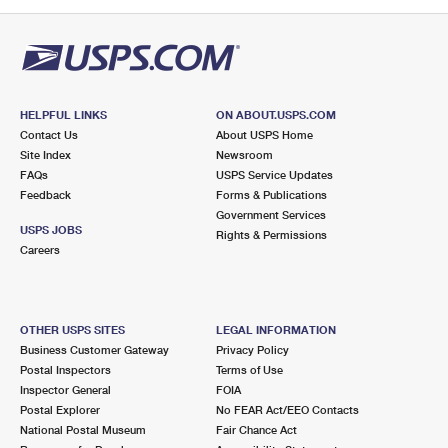
PO Boxes
Customized Direct Mail
Ship to USPS Smart Locker
Shipping Internationally Online
Mailbox Guidelines
Political Mail
Label Broker
International Insurance & Extra Services
Mail for the Deceased
Promotions & Incentives
Custom Mail, Cards, & Envelopes
Completing Customs Forms
HELPFUL LINKS
ON ABOUT.USPS.COM
Informed Delivery Marketing
Contact Us
About USPS Home
Postage Prices
Military & Diplomatic Mail
Site Index
Newsroom
USPS Connect
FAQs
USPS Service Updates
Mail & Shipping Services
Feedback
Sending Money Abroad
Forms & Publications
eCommerce
Government Services
Priority Mail Express
USPS JOBS
Rights & Permissions
Passports
Careers
Local
Priority Mail
Comparing International Shipping
Postage Options
Services
USPS Ground Advantage
OTHER USPS SITES
LEGAL INFORMATION
Verifying Postage
Priority Mail Express International
First-Class Mail
Business Customer Gateway
Privacy Policy
Postal Inspectors
Terms of Use
Returns Services
Priority Mail International
Military & Diplomatic Mail
Inspector General
FOIA
Postal Explorer
No FEAR Act/EEO Contacts
Label Broker for Business
First-Class Package International Service
Redirecting a Package
National Postal Museum
Fair Chance Act