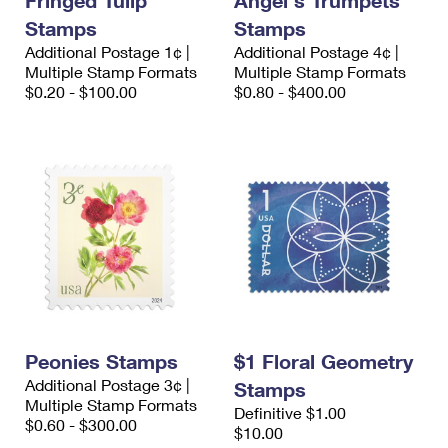
Fringed Tulip
Angel's Trumpets
Stamps
Stamps
Additional Postage 1¢ |
Additional Postage 4¢ |
Multiple Stamp Formats
Multiple Stamp Formats
$0.20 - $100.00
$0.80 - $400.00
Peonies Stamps
$1 Floral Geometry
Additional Postage 3¢ |
Stamps
Multiple Stamp Formats
Definitive $1.00
$0.60 - $300.00
$10.00