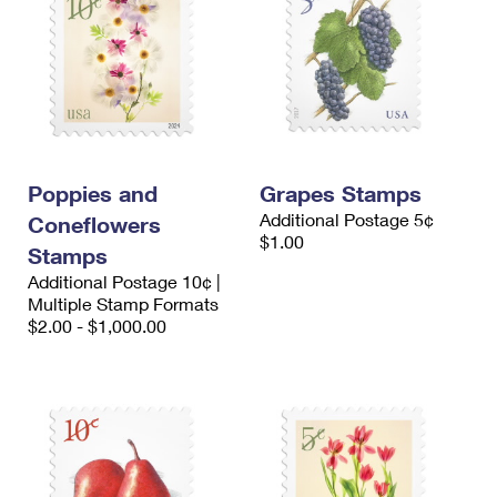
Poppies and
Grapes Stamps
Additional Postage 5¢
Coneflowers
$1.00
Stamps
Additional Postage 10¢ |
Multiple Stamp Formats
$2.00 - $1,000.00