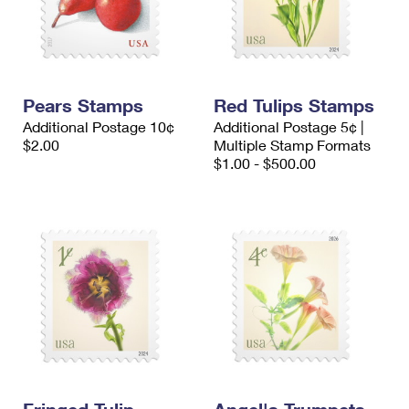
Pears Stamps
Red Tulips Stamps
Additional Postage 10¢
Additional Postage 5¢ |
$2.00
Multiple Stamp Formats
$1.00 - $500.00