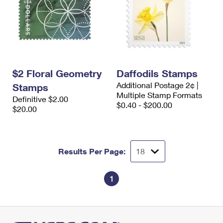
$2 Floral Geometry
Daffodils Stamps
Additional Postage 2¢ |
Stamps
Multiple Stamp Formats
Definitive $2.00
$0.40 - $200.00
$20.00
Results Per Page:
1