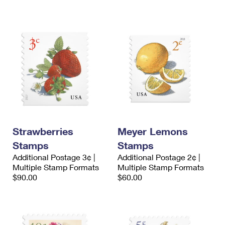
International Business Shipping
First-Class Mail International
Money Orders
Managing Business Mail
Filing an International Claim
Filing a Claim
USPS & Web Tools APIs
Requesting an International Refund
Requesting a Refund
Prices
Strawberries
Meyer Lemons
Stamps
Stamps
Additional Postage 3¢ |
Additional Postage 2¢ |
Multiple Stamp Formats
Multiple Stamp Formats
$90.00
$60.00