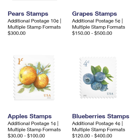
PO Boxes
Customized Direct Mail
Ship to USPS Smart Locker
Shipping Internationally Online
Pears Stamps
Grapes Stamps
Mailbox Guidelines
Political Mail
Label Broker
Additional Postage 10¢ |
Additional Postage 5¢ |
International Insurance & Extra Services
Mail for the Deceased
Multiple Stamp Formats
Multiple Stamp Formats
Promotions & Incentives
Custom Mail, Cards, & Envelopes
$300.00
$150.00 - $500.00
Completing Customs Forms
Informed Delivery Marketing
Postage Prices
Military & Diplomatic Mail
USPS Connect
Mail & Shipping Services
Sending Money Abroad
eCommerce
Priority Mail Express
Passports
Local
Priority Mail
Comparing International Shipping
Postage Options
Services
USPS Ground Advantage
Verifying Postage
Priority Mail Express International
First-Class Mail
Apples Stamps
Blueberries Stamps
Returns Services
Priority Mail International
Military & Diplomatic Mail
Additional Postage 1¢ |
Additional Postage 4¢ |
Multiple Stamp Formats
Label Broker for Business
Multiple Stamp Formats
First-Class Package International Service
Redirecting a Package
$30.00 - $100.00
$120.00 - $400.00