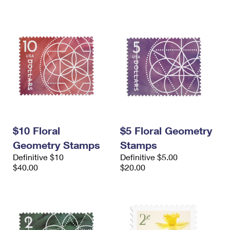
$10 Floral
$5 Floral Geometry
Geometry Stamps
Stamps
Definitive $10
Definitive $5.00
$40.00
$20.00