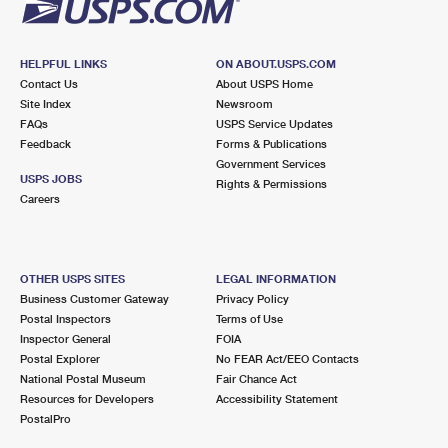
HELPFUL LINKS
ON ABOUT.USPS.COM
Contact Us
About USPS Home
Site Index
Newsroom
FAQs
USPS Service Updates
Feedback
Forms & Publications
Government Services
USPS JOBS
Rights & Permissions
Careers
OTHER USPS SITES
LEGAL INFORMATION
Business Customer Gateway
Privacy Policy
Postal Inspectors
Terms of Use
Inspector General
FOIA
Postal Explorer
No FEAR Act/EEO Contacts
National Postal Museum
Fair Chance Act
Resources for Developers
Accessibility Statement
PostalPro