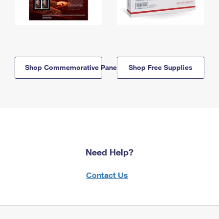
Shop Commemorative Panels
Shop Free Supplies
Need Help?
Contact Us