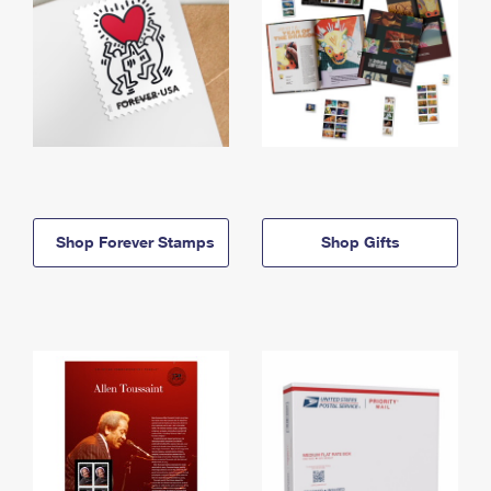
Shop Forever Stamps
Shop Gifts