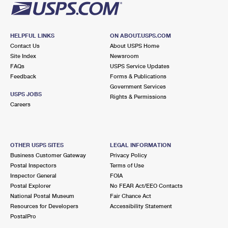
HELPFUL LINKS
ON ABOUT.USPS.COM
Contact Us
About USPS Home
Site Index
Newsroom
FAQs
USPS Service Updates
Feedback
Forms & Publications
Government Services
USPS JOBS
Rights & Permissions
Careers
OTHER USPS SITES
LEGAL INFORMATION
Business Customer Gateway
Privacy Policy
Postal Inspectors
Terms of Use
Inspector General
FOIA
Postal Explorer
No FEAR Act/EEO Contacts
National Postal Museum
Fair Chance Act
Resources for Developers
Accessibility Statement
PostalPro