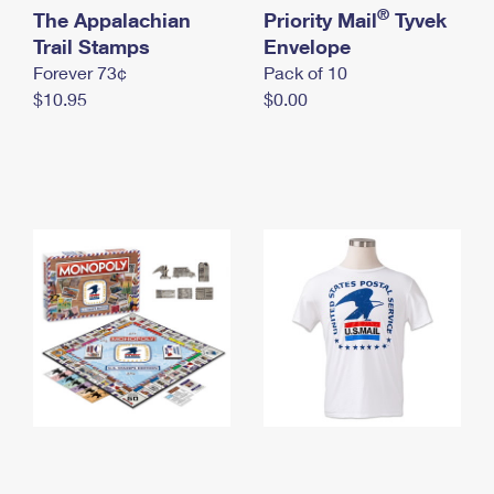
International Business Shipping
®
The Appalachian
First-Class Mail International
Priority Mail
Tyvek
Money Orders
Trail Stamps
Envelope
Managing Business Mail
Filing an International Claim
Filing a Claim
Forever 73¢
Pack of 10
$10.95
$0.00
USPS & Web Tools APIs
Requesting an International Refund
Requesting a Refund
Prices