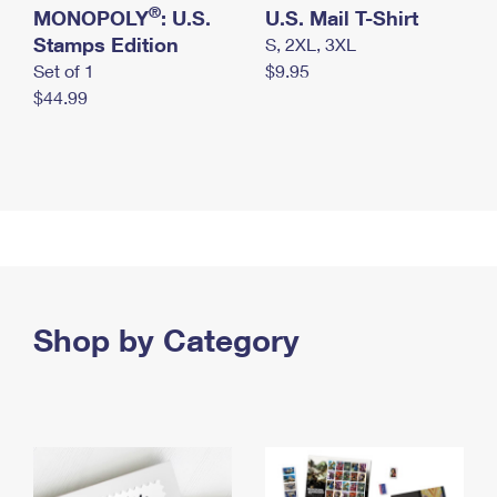
®
MONOPOLY
: U.S.
U.S. Mail T-Shirt
Stamps Edition
S, 2XL, 3XL
Set of 1
$9.95
$44.99
Shop by Category