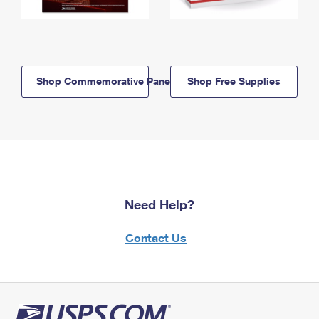
Shop Commemorative Panels
Shop Free Supplies
Need Help?
Contact Us