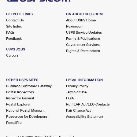
HELPFUL LINKS
ON ABOUT.USPS.COM
Contact Us
About USPS Home
Site Index
Newsroom
FAQs
USPS Service Updates
Feedback
Forms & Publications
Government Services
USPS JOBS
Rights & Permissions
Careers
OTHER USPS SITES
LEGAL INFORMATION
Business Customer Gateway
Privacy Policy
Postal Inspectors
Terms of Use
Inspector General
FOIA
Postal Explorer
No FEAR Act/EEO Contacts
National Postal Museum
Fair Chance Act
Resources for Developers
Accessibility Statement
PostalPro