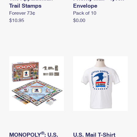
International Business Shipping
Trail Stamps
First-Class Mail International
Envelope
Money Orders
Forever 73¢
Pack of 10
Managing Business Mail
Filing an International Claim
Filing a Claim
$10.95
$0.00
USPS & Web Tools APIs
Requesting an International Refund
Requesting a Refund
Prices
®
MONOPOLY
: U.S.
U.S. Mail T-Shirt