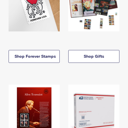
Shop Forever Stamps
Shop Gifts