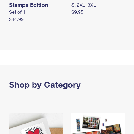
Stamps Edition
S, 2XL, 3XL
Set of 1
$9.95
$44.99
Shop by Category