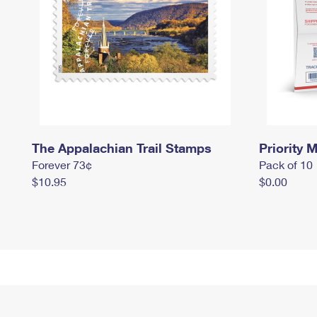
The Appalachian Trail Stamps
Priority M
Forever 73¢
Pack of 10
$10.95
$0.00