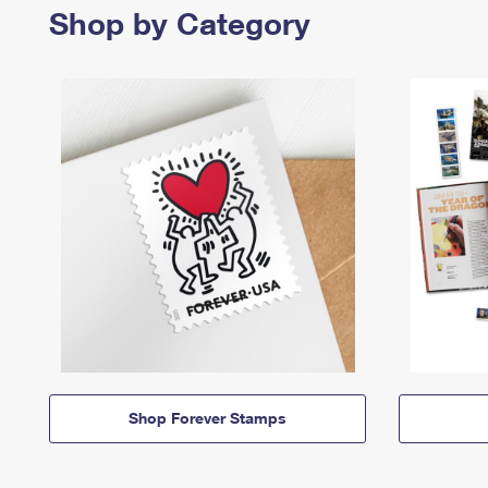
Shop by Category
Shop Forever Stamps