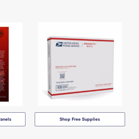
anels
Shop Free Supplies