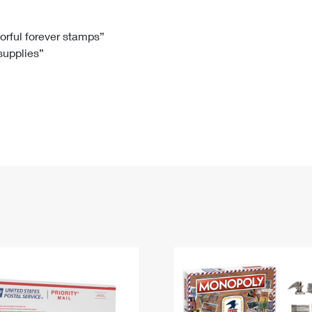
Tracking
Rent or Renew PO Box
Business Supplies
Renew a
Free Boxes
Click-N-Ship
Look Up
 Box
HS Codes
lorful forever stamps”
 supplies”
Transit Time Map