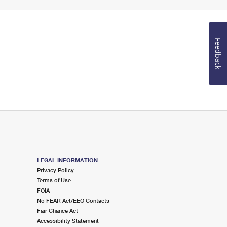
Feedback
LEGAL INFORMATION
Privacy Policy
Terms of Use
FOIA
No FEAR Act/EEO Contacts
Fair Chance Act
Accessibility Statement