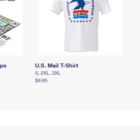
mps
U.S. Mail T-Shirt
S, 2XL, 3XL
$9.95