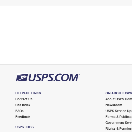
HELPFUL LINKS
ON ABOUT.USP
Contact Us
About USPS Ho
Site Index
Newsroom
FAQs
USPS Service Up
Feedback
Forms & Publicat
Government Serv
USPS JOBS
Rights & Permiss