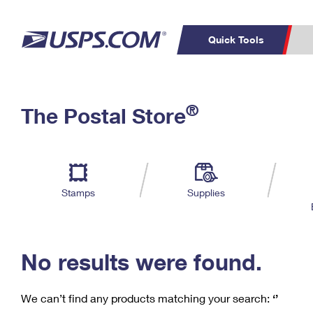
Quick Tools
C
Top Searches
®
The Postal Store
PO BOXES
PASSPORTS
Track a Package
Inf
P
Del
FREE BOXES
L
Stamps
Supplies
P
Schedule a
Calcula
Pickup
No results were found.
We can’t find any products matching your search:
‘’