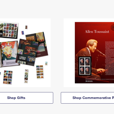
Shop Gifts
Shop Commemorative P