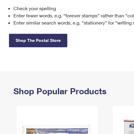
Check your spelling
Change My
Rent/
Address
PO
Enter fewer words, e.g. “forever stamps” rather than “co
Enter similar search words, e.g. “stationery” for “writing
Shop The Postal Store
Shop Popular Products