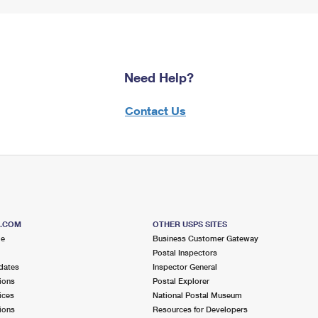
Need Help?
Contact Us
S.COM
OTHER USPS SITES
me
Business Customer Gateway
Postal Inspectors
dates
Inspector General
ions
Postal Explorer
ices
National Postal Museum
ions
Resources for Developers