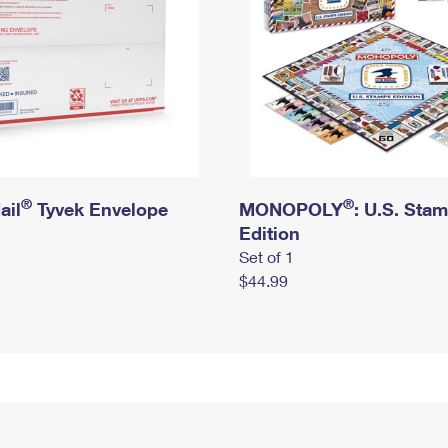
®
®
ail
Tyvek Envelope
MONOPOLY
: U.S. Sta
Edition
Set of 1
$44.99