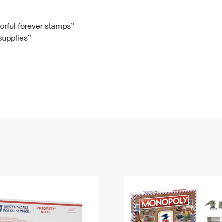
Tracking
Rent or Renew PO Box
Business Supplies
Renew a
Free Boxes
Click-N-Ship
Look Up
 Box
HS Codes
lorful forever stamps”
 supplies”
Transit Time Map