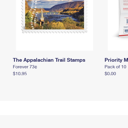
The Appalachian Trail Stamps
Priority M
Forever 73¢
Pack of 10
$10.95
$0.00