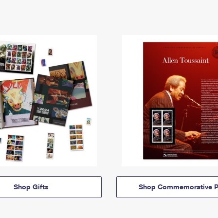
Shop Gifts
Shop Commemorative P