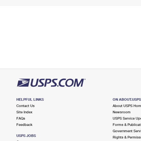
HELPFUL LINKS
ON ABOUT.USP
Contact Us
About USPS Ho
Site Index
Newsroom
FAQs
USPS Service Up
Feedback
Forms & Publicat
Government Serv
USPS JOBS
Rights & Permiss