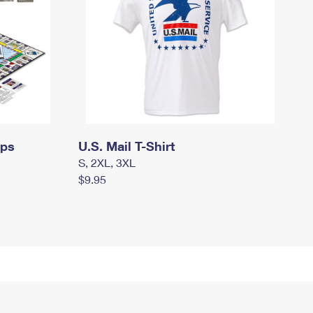
mps
U.S. Mail T-Shirt
S, 2XL, 3XL
$9.95