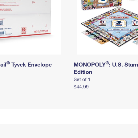
®
®
ail
Tyvek Envelope
MONOPOLY
: U.S. Sta
Edition
Set of 1
$44.99