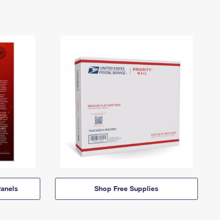
anels
Shop Free Supplies