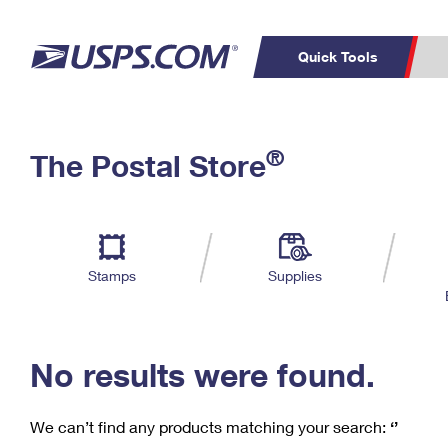
Quick Tools
C
Top Searches
®
The Postal Store
PO BOXES
PASSPORTS
Track a Package
Inf
P
Del
FREE BOXES
L
Stamps
Supplies
P
Schedule a
Calcula
Pickup
No results were found.
We can’t find any products matching your search:
‘’