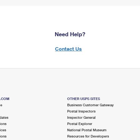
Need Help?
Contact Us
S.COM
OTHER USPS SITES
me
Business Customer Gateway
Postal Inspectors
dates
Inspector General
ions
Postal Explorer
ices
National Postal Museum
ions
Resources for Developers