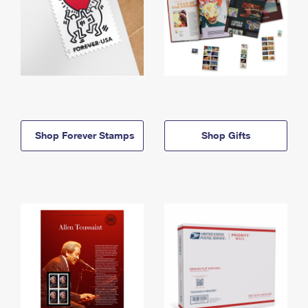
Shop Forever Stamps
Shop Gifts