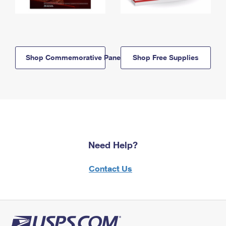
Shop Commemorative Panels
Shop Free Supplies
Need Help?
Contact Us