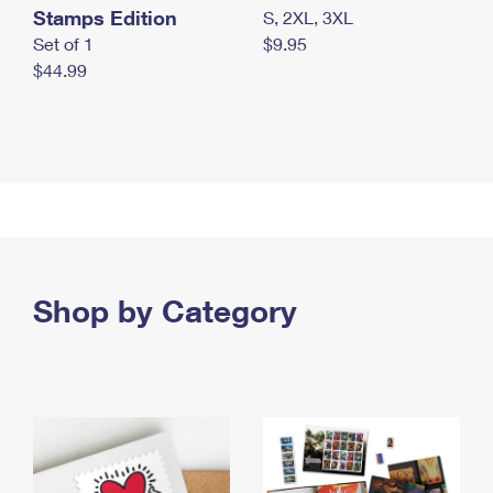
Stamps Edition
S, 2XL, 3XL
Set of 1
$9.95
$44.99
Shop by Category