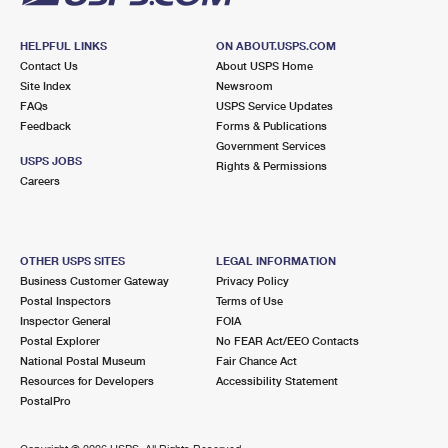
HELPFUL LINKS
ON ABOUT.USPS.COM
Contact Us
About USPS Home
Site Index
Newsroom
FAQs
USPS Service Updates
Feedback
Forms & Publications
Government Services
USPS JOBS
Rights & Permissions
Careers
OTHER USPS SITES
LEGAL INFORMATION
Business Customer Gateway
Privacy Policy
Postal Inspectors
Terms of Use
Inspector General
FOIA
Postal Explorer
No FEAR Act/EEO Contacts
National Postal Museum
Fair Chance Act
Resources for Developers
Accessibility Statement
PostalPro