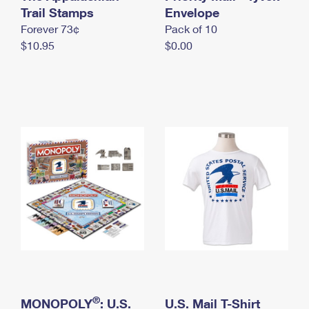
International Business Shipping
Trail Stamps
First-Class Mail International
Envelope
Money Orders
Forever 73¢
Pack of 10
Managing Business Mail
Filing an International Claim
Filing a Claim
$10.95
$0.00
USPS & Web Tools APIs
Requesting an International Refund
Requesting a Refund
Prices
®
MONOPOLY
: U.S.
U.S. Mail T-Shirt