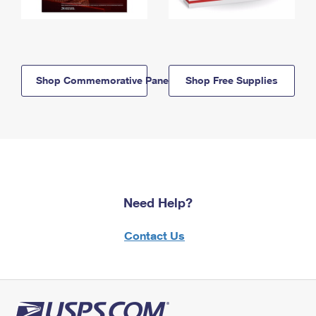
Shop Commemorative Panels
Shop Free Supplies
Need Help?
Contact Us