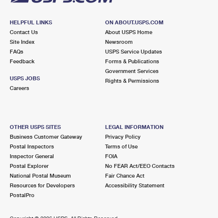
HELPFUL LINKS
ON ABOUT.USPS.COM
Contact Us
About USPS Home
Site Index
Newsroom
FAQs
USPS Service Updates
Feedback
Forms & Publications
Government Services
USPS JOBS
Rights & Permissions
Careers
OTHER USPS SITES
LEGAL INFORMATION
Business Customer Gateway
Privacy Policy
Postal Inspectors
Terms of Use
Inspector General
FOIA
Postal Explorer
No FEAR Act/EEO Contacts
National Postal Museum
Fair Chance Act
Resources for Developers
Accessibility Statement
PostalPro