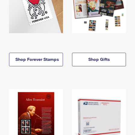
Shop Forever Stamps
Shop Gifts