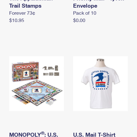
International Business Shipping
Trail Stamps
First-Class Mail International
Envelope
Money Orders
Forever 73¢
Pack of 10
Managing Business Mail
Filing an International Claim
Filing a Claim
$10.95
$0.00
USPS & Web Tools APIs
Requesting an International Refund
Requesting a Refund
Prices
®
MONOPOLY
: U.S.
U.S. Mail T-Shirt