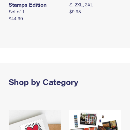
Stamps Edition
S, 2XL, 3XL
Set of 1
$9.95
$44.99
Shop by Category