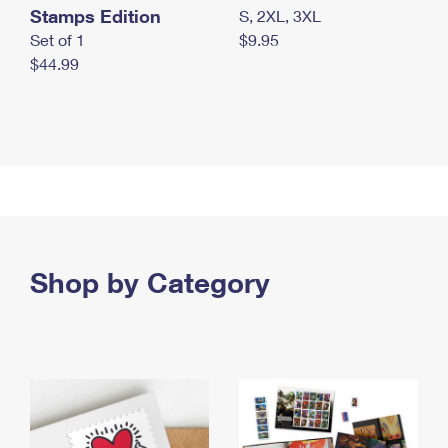
Stamps Edition
S, 2XL, 3XL
Set of 1
$9.95
$44.99
Shop by Category