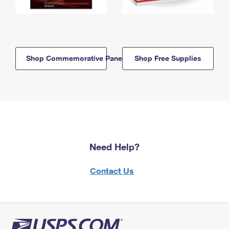
Shop Commemorative Panels
Shop Free Supplies
Need Help?
Contact Us