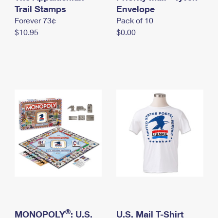
International Business Shipping
Trail Stamps
First-Class Mail International
Envelope
Money Orders
Forever 73¢
Pack of 10
Managing Business Mail
Filing an International Claim
Filing a Claim
$10.95
$0.00
USPS & Web Tools APIs
Requesting an International Refund
Requesting a Refund
Prices
®
MONOPOLY
: U.S.
U.S. Mail T-Shirt