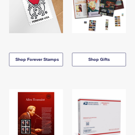
Shop Forever Stamps
Shop Gifts