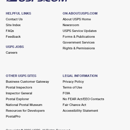
HELPFUL LINKS
ON ABOUT.USPS.COM
Contact Us
About USPS Home
Site Index
Newsroom
FAQs
USPS Service Updates
Feedback
Forms & Publications
Government Services
USPS JOBS
Rights & Permissions
Careers
OTHER USPS SITES
LEGAL INFORMATION
Business Customer Gateway
Privacy Policy
Postal Inspectors
Terms of Use
Inspector General
FOIA
Postal Explorer
No FEAR Act/EEO Contacts
National Postal Museum
Fair Chance Act
Resources for Developers
Accessibility Statement
PostalPro