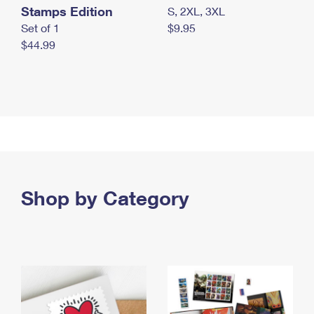
Stamps Edition
S, 2XL, 3XL
Set of 1
$9.95
$44.99
Shop by Category