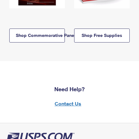
Shop Commemorative Panels
Shop Free Supplies
Need Help?
Contact Us