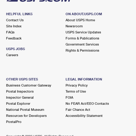
HELPFUL LINKS
ON ABOUT.USPS.COM
Contact Us
About USPS Home
Site Index
Newsroom
FAQs
USPS Service Updates
Feedback
Forms & Publications
Government Services
USPS JOBS
Rights & Permissions
Careers
OTHER USPS SITES
LEGAL INFORMATION
Business Customer Gateway
Privacy Policy
Postal Inspectors
Terms of Use
Inspector General
FOIA
Postal Explorer
No FEAR Act/EEO Contacts
National Postal Museum
Fair Chance Act
Resources for Developers
Accessibility Statement
PostalPro