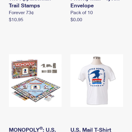
International Business Shipping
Trail Stamps
First-Class Mail International
Envelope
Money Orders
Forever 73¢
Pack of 10
Managing Business Mail
Filing an International Claim
Filing a Claim
$10.95
$0.00
USPS & Web Tools APIs
Requesting an International Refund
Requesting a Refund
Prices
®
MONOPOLY
: U.S.
U.S. Mail T-Shirt