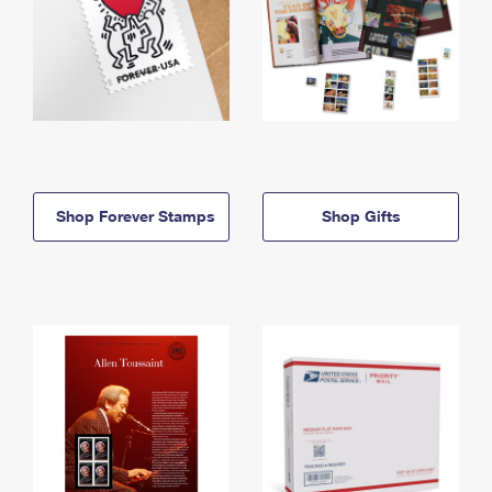
Shop Forever Stamps
Shop Gifts