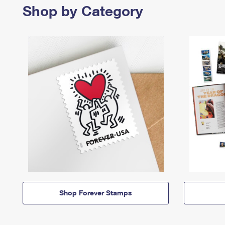
Shop by Category
Shop Forever Stamps