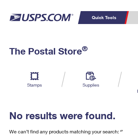
Quick Tools
C
Top Searches
®
The Postal Store
PO BOXES
PASSPORTS
Track a Package
Inf
P
Del
FREE BOXES
L
Stamps
Supplies
P
Schedule a
Calcula
Pickup
No results were found.
We can’t find any products matching your search:
‘’