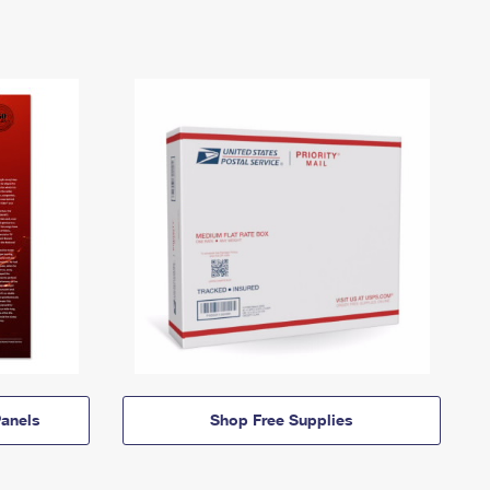
anels
Shop Free Supplies