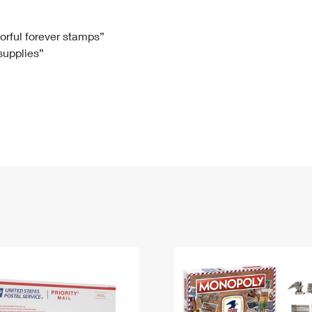
Tracking
Rent or Renew PO Box
Business Supplies
Renew a
Free Boxes
Click-N-Ship
Look Up
 Box
HS Codes
lorful forever stamps”
 supplies”
Transit Time Map