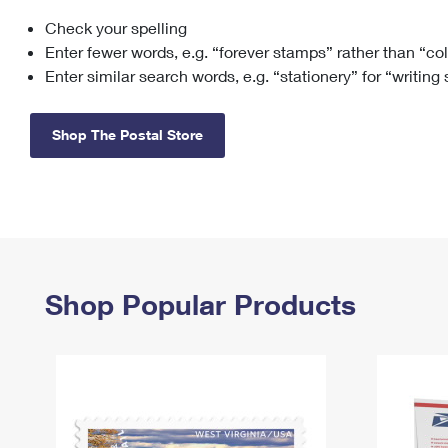
Check your spelling
Change My
Rent/
Address
PO
Enter fewer words, e.g. “forever stamps” rather than “co
Enter similar search words, e.g. “stationery” for “writing
Shop The Postal Store
Shop Popular Products