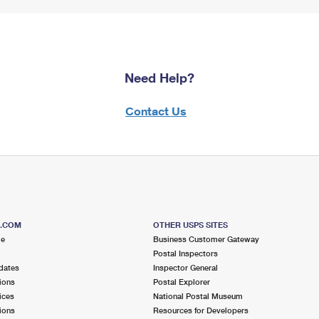
Need Help?
Contact Us
S.COM
OTHER USPS SITES
me
Business Customer Gateway
Postal Inspectors
dates
Inspector General
ions
Postal Explorer
ices
National Postal Museum
ions
Resources for Developers