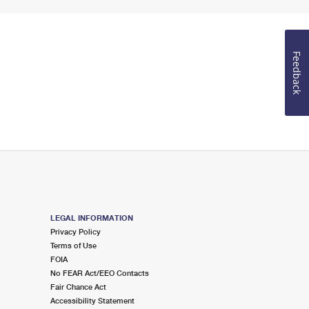
Feedback
LEGAL INFORMATION
Privacy Policy
Terms of Use
FOIA
No FEAR Act/EEO Contacts
Fair Chance Act
Accessibility Statement