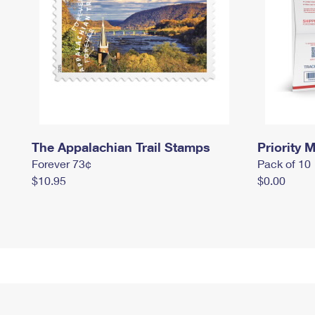
The Appalachian Trail Stamps
Priority M
Forever 73¢
Pack of 10
$10.95
$0.00