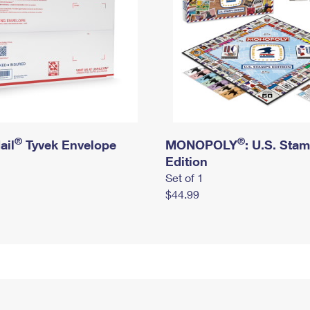
®
®
ail
Tyvek Envelope
MONOPOLY
: U.S. Sta
Edition
Set of 1
$44.99