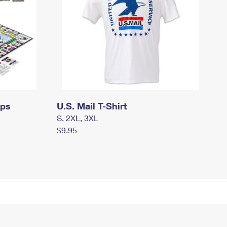
mps
U.S. Mail T-Shirt
S, 2XL, 3XL
$9.95