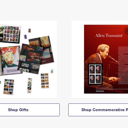
Shop Gifts
Shop Commemorative P