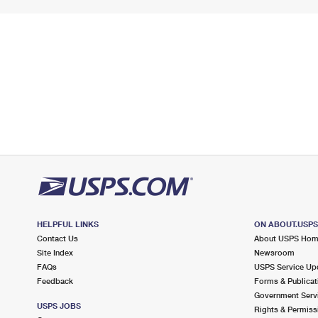
HELPFUL LINKS
ON ABOUT.USP
Contact Us
About USPS Ho
Site Index
Newsroom
FAQs
USPS Service Up
Feedback
Forms & Publicat
Government Serv
USPS JOBS
Rights & Permiss