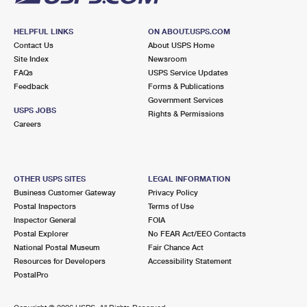
HELPFUL LINKS
ON ABOUT.USPS.COM
Contact Us
About USPS Home
Site Index
Newsroom
FAQs
USPS Service Updates
Feedback
Forms & Publications
Government Services
USPS JOBS
Rights & Permissions
Careers
OTHER USPS SITES
LEGAL INFORMATION
Business Customer Gateway
Privacy Policy
Postal Inspectors
Terms of Use
Inspector General
FOIA
Postal Explorer
No FEAR Act/EEO Contacts
National Postal Museum
Fair Chance Act
Resources for Developers
Accessibility Statement
PostalPro