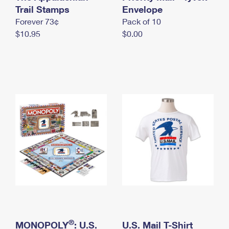
International Business Shipping
Trail Stamps
First-Class Mail International
Envelope
Money Orders
Forever 73¢
Pack of 10
Managing Business Mail
Filing an International Claim
Filing a Claim
$10.95
$0.00
USPS & Web Tools APIs
Requesting an International Refund
Requesting a Refund
Prices
®
MONOPOLY
: U.S.
U.S. Mail T-Shirt