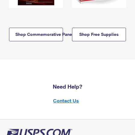
Shop Commemorative Panels
Shop Free Supplies
Need Help?
Contact Us