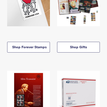
Shop Forever Stamps
Shop Gifts