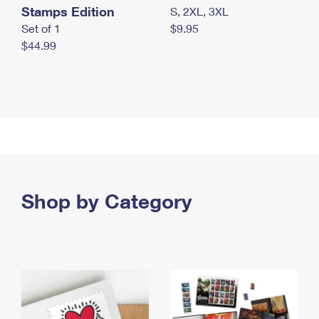
Stamps Edition
S, 2XL, 3XL
Set of 1
$9.95
$44.99
Shop by Category