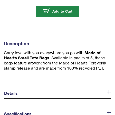
m
u
Made of Hearts Small 
Add to Cart
m
1
Description
Carry love with you everywhere you go with
Made of
Hearts Small Tote Bags
. Available in packs of 5, these
bags feature artwork from the Made of Hearts Forever®
stamp release and are made from 100% recycled PET.
Details
Specifications