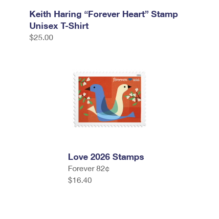
Keith Haring “Forever Heart” Stamp
Unisex T-Shirt
$25.00
Love 2026 Stamps
Forever 82¢
$16.40