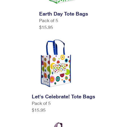
Earth Day Tote Bags
Pack of 5
$15.95
Let's Celebrate! Tote Bags
Pack of 5
$15.95