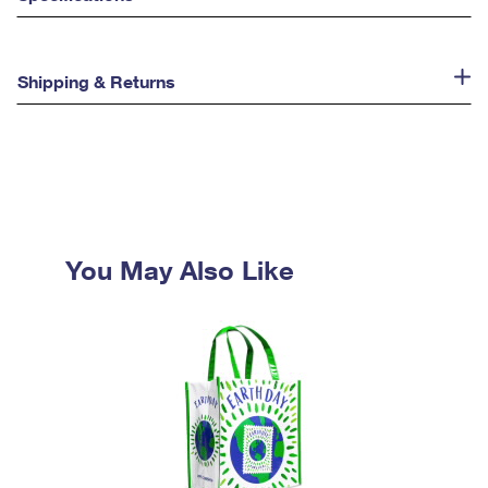
Shipping & Returns
You May Also Like