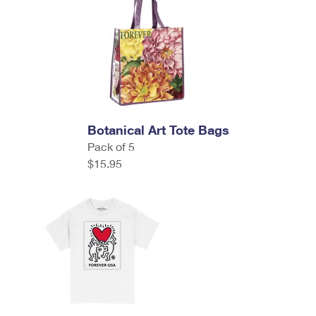
Botanical Art Tote Bags
Pack of 5
$15.95