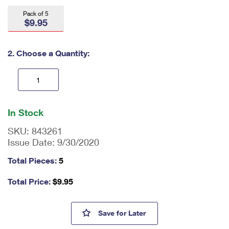
International Business Shipping
First-Class Mail International
Money Orders
Pack of 5
$9.95
Managing Business Mail
Filing an International Claim
Filing a Claim
USPS & Web Tools APIs
Requesting an International Refund
2. Choose a Quantity:
Requesting a Refund
Prices
En
ter
In Stock
qu
an
SKU:
843261
tit
Issue Date:
9/30/2020
y
as
Total Pieces:
5
a
nu
Total Price:
$9.95
m
be
r,
Made of Hearts Small Tote Ba
Save
for Later
mi
ni