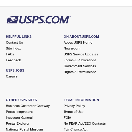
HELPFUL LINKS
ON ABOUT.USPS.COM
Contact Us
About USPS Home
Site Index
Newsroom
FAQs
USPS Service Updates
Feedback
Forms & Publications
Government Services
USPS JOBS
Rights & Permissions
Careers
OTHER USPS SITES
LEGAL INFORMATION
Business Customer Gateway
Privacy Policy
Postal Inspectors
Terms of Use
Inspector General
FOIA
Postal Explorer
No FEAR Act/EEO Contacts
National Postal Museum
Fair Chance Act