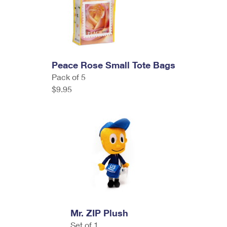
Peace Rose Small Tote Bags
Pack of 5
$9.95
Mr. ZIP Plush
Set of 1