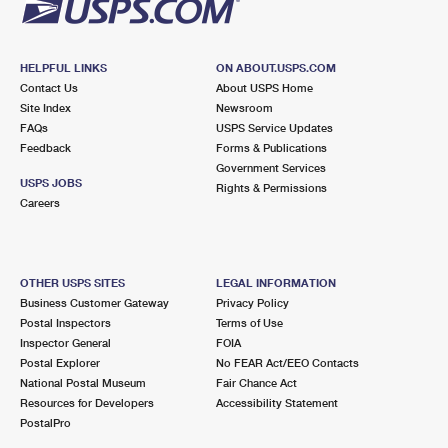
HELPFUL LINKS
ON ABOUT.USPS.COM
Contact Us
About USPS Home
Site Index
Newsroom
FAQs
USPS Service Updates
Feedback
Forms & Publications
Government Services
USPS JOBS
Rights & Permissions
Careers
OTHER USPS SITES
LEGAL INFORMATION
Business Customer Gateway
Privacy Policy
Postal Inspectors
Terms of Use
Inspector General
FOIA
Postal Explorer
No FEAR Act/EEO Contacts
National Postal Museum
Fair Chance Act
Resources for Developers
Accessibility Statement
PostalPro