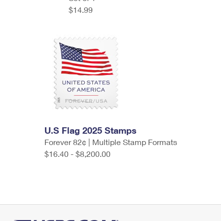
$14.99
U.S Flag 2025 Stamps
Forever 82¢ | Multiple Stamp Formats
$16.40 - $8,200.00