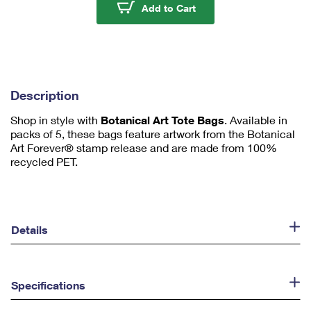
u
Botanical Art Tote Bag
Add to Cart
m
1
Description
Shop in style with
Botanical Art Tote Bags
. Available in
packs of 5, these bags feature artwork from the Botanical
Art Forever® stamp release and are made from 100%
recycled PET.
Details
Specifications