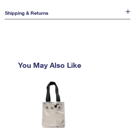
Shipping & Returns
You May Also Like