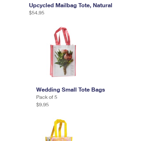
Upcycled Mailbag Tote, Natural
$54.95
Wedding Small Tote Bags
Pack of 5
$9.95