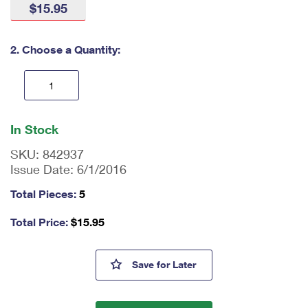
$15.95
International Business Shipping
First-Class Mail International
Money Orders
Managing Business Mail
Filing an International Claim
Filing a Claim
2. Choose a Quantity:
USPS & Web Tools APIs
Requesting an International Refund
Requesting a Refund
Prices
En
ter
In Stock
qu
an
SKU:
842937
tit
Issue Date:
6/1/2016
y
as
Total Pieces:
5
a
nu
Total Price:
$
15.95
m
be
r,
Botanical Art Tote Bags
Save
for Later
mi
ni
m