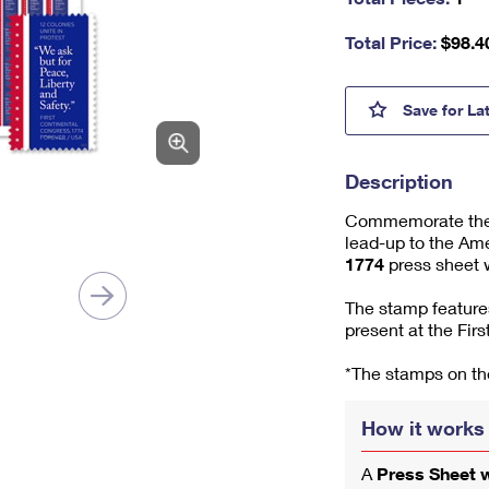
nu
m
Total Price:
$
98.4
be
r,
mi
First 
Save
for La
ni
m
u
Description
m
1
Commemorate the 25
lead-up to the Ame
1774
press sheet w
The stamp features
present at the Fir
*The stamps on the
How it works
A
Press Sheet 