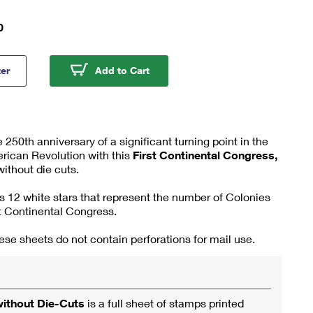
0
Continental Congress, 1774 Press Sheet without Die-Cuts
First Continental Congress, 177
ter
Add to Cart
0th anniversary of a significant turning point in the
rican Revolution with this
First Continental Congress,
ithout die cuts.
 12 white stars that represent the number of Colonies
st Continental Congress.
se sheets do not contain perforations for mail use.
without Die-Cuts
is a full sheet of stamps printed