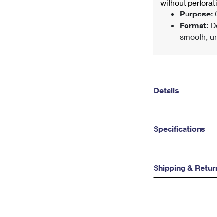
without perfora
Purpose:
C
Format:
Do
smooth, un
Details
Specifications
Shipping & Retur