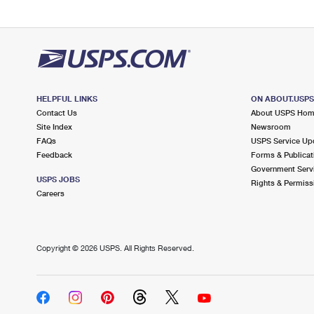
HELPFUL LINKS
ON ABOUT.USP
Contact Us
About USPS Ho
Site Index
Newsroom
FAQs
USPS Service Up
Feedback
Forms & Publicat
Government Serv
USPS JOBS
Rights & Permiss
Careers
Copyright ©
2026 USPS. All Rights Reserved.