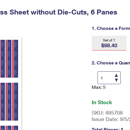
Tracking
Rent or Renew PO Box
Business Supplies
Renew a
Free Boxes
Click-N-Ship
Look Up
ess Sheet without Die-Cuts, 6 Panes
 Box
HS Codes
Transit Time Map
1. Choose a Form
Set of 1
$98.40
2. Choose a Quant
Max: 5
En
ter
qu
In Stock
an
tit
SKU:
485708
y
Issue Date:
9/5
as
a
Total Pieces:
1