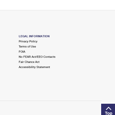
LEGAL INFORMATION
Privacy Policy
Terms of Use
FOIA
No FEAR Act/EEO Contacts
Fair Chance Act
Accessibility Statement