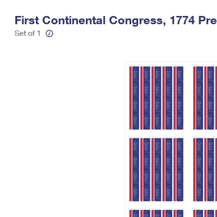
Change My
Rent/
First Continental Congress, 1774 Pr
Address
PO
Set of 1