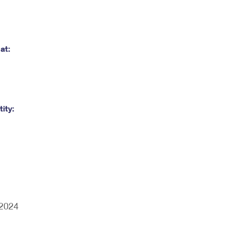
at:
ity:
/2024