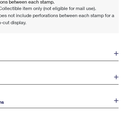
tions between each stamp.
ollectible item only (not eligible for mail use).
es not include perforations between each stamp for a
-cut display.
ns