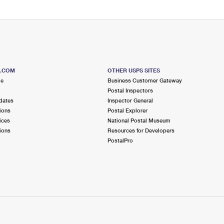
S.COM
OTHER USPS SITES
me
Business Customer Gateway
Postal Inspectors
dates
Inspector General
ions
Postal Explorer
ices
National Postal Museum
ions
Resources for Developers
PostalPro