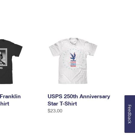
Franklin
USPS 250th Anniversary
hirt
Star T-Shirt
Feedback
$23.00