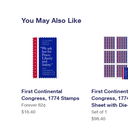
You May Also Like
First Continental
First Continent
Congress, 1774 Stamps
Congress, 177
Sheet with Die
Forever 82¢
$16.40
Set of 1
$98.40