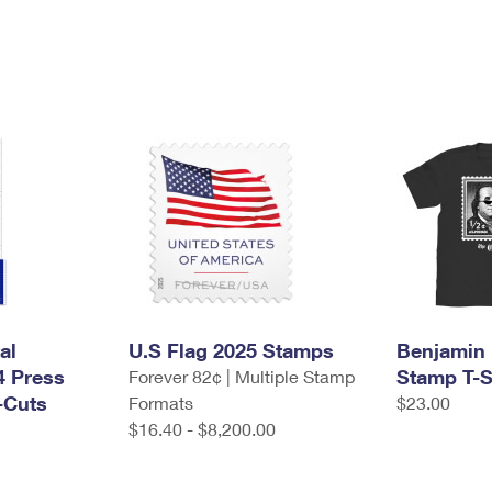
al
U.S Flag 2025 Stamps
Benjamin 
4 Press
Stamp T-S
Forever 82¢ | Multiple Stamp
-Cuts
Formats
$23.00
$16.40 - $8,200.00