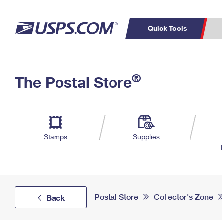
Quick Tools
Top Searches
PO BOXES
C
®
The Postal Store
PASSPORTS
FREE BOXES
Track a Package
Inf
P
Del
L
Stamps
Supplies
P
Schedule a
Calcula
Pickup
Postal Store
Collector's Zone
Back