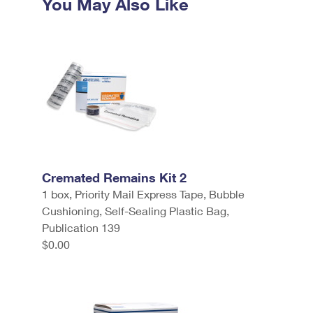
You May Also Like
Cremated Remains Kit 2
1 box, Priority Mail Express Tape, Bubble
Cushioning, Self-Sealing Plastic Bag,
Publication 139
$0.00