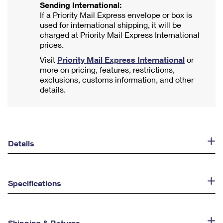
Sending International:
If a Priority Mail Express envelope or box is
used for international shipping, it will be
charged at Priority Mail Express International
prices.
Visit
Priority Mail Express International
or
more on pricing, features, restrictions,
exclusions, customs information, and other
details.
Details
Specifications
Shipping & Returns