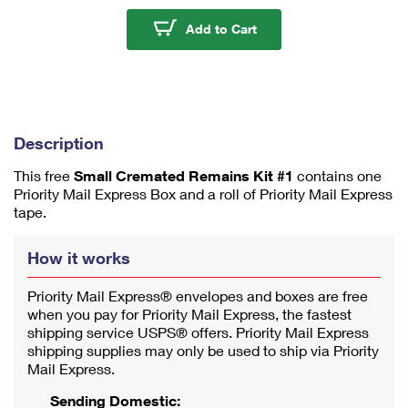
u
m
Small Cremated Remain
Add to Cart
1
Description
This free
Small Cremated Remains Kit #1
contains one
Priority Mail Express Box and a roll of Priority Mail Express
tape.
How it works
Priority Mail Express® envelopes and boxes are free
when you pay for Priority Mail Express, the fastest
shipping service USPS® offers. Priority Mail Express
shipping supplies may only be used to ship via Priority
Mail Express.
Sending Domestic: