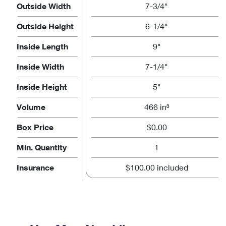
Outside Width
7-3/4"
Outside Height
6-1/4"
Inside Length
9"
Inside Width
7-1/4"
Inside Height
5"
Volume
466 in³
Box Price
$0.00
Min. Quantity
1
Insurance
$100.00 included