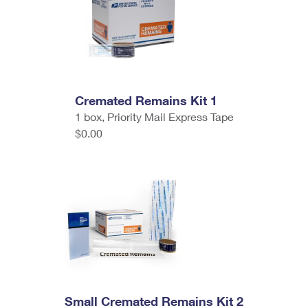
Cremated Remains Kit 1
1 box, Priority Mail Express Tape
$0.00
Small Cremated Remains Kit 2