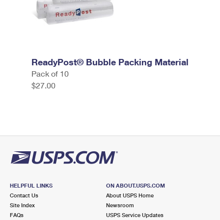
ReadyPost® Bubble Packing Material
Pack of 10
$27.00
HELPFUL LINKS
ON ABOUT.USPS.COM
Contact Us
About USPS Home
Site Index
Newsroom
FAQs
USPS Service Updates