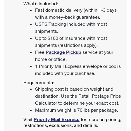
What’s Included:
Fast domestic delivery (within 1-3 days
with a money-back guarantee).
USPS Tracking included with most
shipments.
Up to $100 of insurance with most
shipments (restrictions apply).
Free
Package Pickup
service at your
home or office.
1 Priority Mail Express envelope or box is
included with your purchase.
Requirements:
Shipping cost is based on weight and
destination. Use the Retail Postage Price
Calculator to determine your exact cost.
Maximum weight is 70 lbs per package.
Visit
Priority Mail Express
for more on pricing,
restrictions, exclusions, and details.