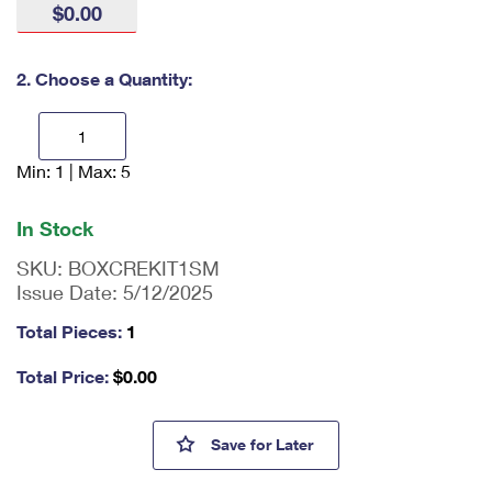
$0.00
International Business Shipping
First-Class Mail International
Money Orders
Managing Business Mail
Filing an International Claim
Filing a Claim
2. Choose a Quantity:
USPS & Web Tools APIs
Requesting an International Refund
Requesting a Refund
Prices
Min: 1 | Max: 5
En
ter
qu
In Stock
an
tit
SKU:
BOXCREKIT1SM
y
Issue Date:
5/12/2025
as
a
Total Pieces:
1
nu
m
Total Price:
$
0.00
be
r,
mi
Small Cremated Remains Kit 
Save
for Later
ni
m