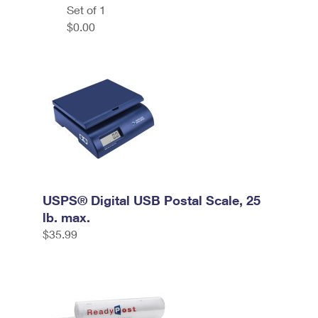
Set of 1
$0.00
USPS® Digital USB Postal Scale, 25
lb. max.
$35.99