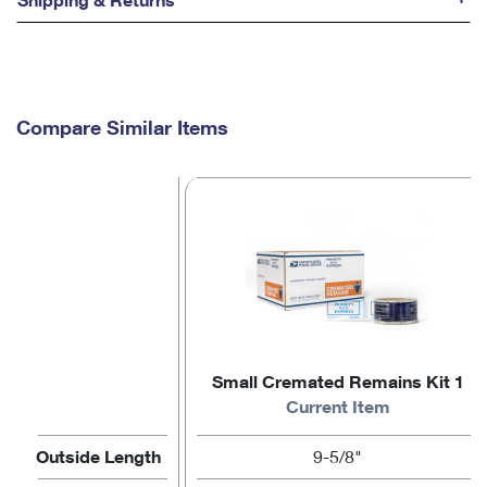
Compare Similar Items
Small Cremated Remains Kit 1
Current Item
Outside Length
9-5/8"