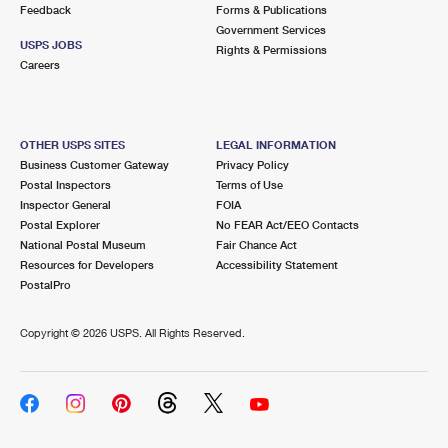
Feedback
Forms & Publications
Government Services
USPS JOBS
Rights & Permissions
Careers
OTHER USPS SITES
LEGAL INFORMATION
Business Customer Gateway
Privacy Policy
Postal Inspectors
Terms of Use
Inspector General
FOIA
Postal Explorer
No FEAR Act/EEO Contacts
National Postal Museum
Fair Chance Act
Resources for Developers
Accessibility Statement
PostalPro
Copyright ©
2026 USPS. All Rights Reserved.