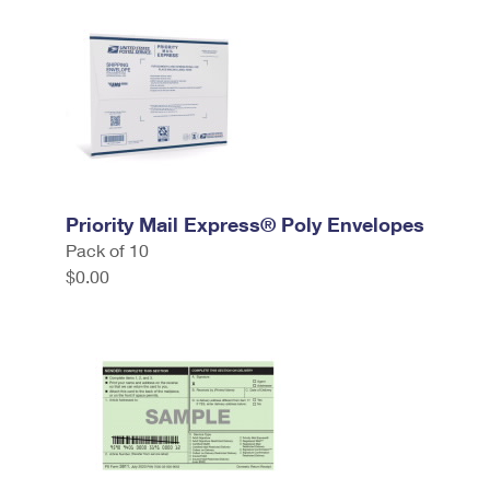
Priority Mail Express® Poly Envelopes
Pack of 10
$0.00