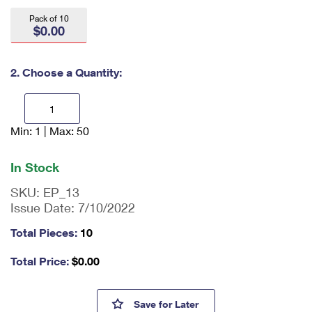
International Business Shipping
First-Class Mail International
Money Orders
Pack of 10
$0.00
Managing Business Mail
Filing an International Claim
Filing a Claim
USPS & Web Tools APIs
Requesting an International Refund
2. Choose a Quantity:
Requesting a Refund
Prices
Min: 1 | Max: 50
En
ter
qu
In Stock
an
tit
SKU:
EP_13
y
Issue Date:
7/10/2022
as
a
Total Pieces:
10
nu
m
Total Price:
$
0.00
be
r,
mi
Priority Mail Express® Windo
Save
for Later
ni