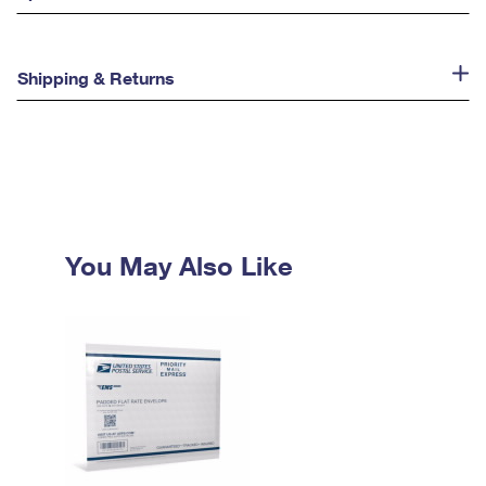
Shipping & Returns
You May Also Like