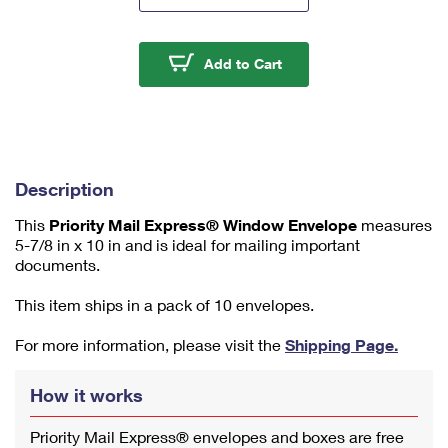
m
u
m
Priority Mail Express
Add to Cart
1
Description
This
Priority Mail Express® Window Envelope
measures
5-7/8 in x 10 in and is ideal for mailing important
documents.
This item ships in a pack of 10 envelopes.
For more information, please visit the
Shipping Page.
How it works
Priority Mail Express® envelopes and boxes are free