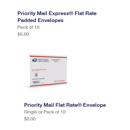
Priority Mail Express® Flat Rate
Padded Envelopes
Pack of 10
$0.00
Priority Mail Flat Rate® Envelope
Single or Pack of 10
$0.00