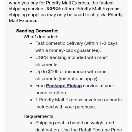
when you pay for Priority Mail Express, the fastest
shipping service USPS® offers. Priority Mail Express
shipping supplies may only be used to ship via Priority
Mail Express.
Sending Domestic:
What’s Included:
Fast domestic delivery (within 1-3 days
with a money-back guarantee).
USPS Tracking included with most
shipments.
Up to $100 of insurance with most
shipments (restrictions apply).
Free
Package Pickup
service at your
home or office.
1 Priority Mail Express envelope or box is
included with your purchase.
Requirements:
Shipping cost is based on weight and
destination. Use the Retail Postage Price