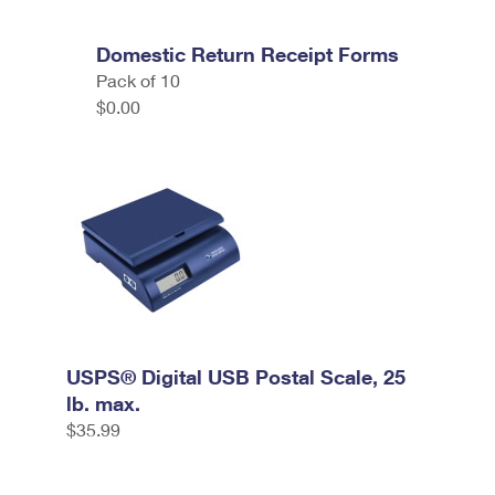
Domestic Return Receipt Forms
Pack of 10
$0.00
USPS® Digital USB Postal Scale, 25
lb. max.
$35.99