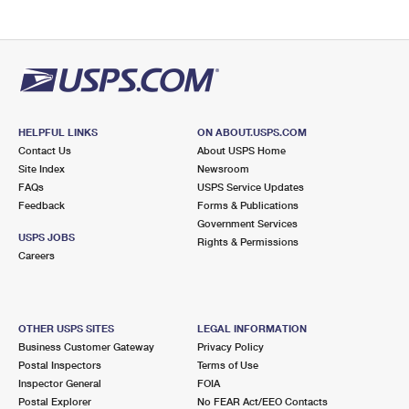
HELPFUL LINKS
ON ABOUT.USPS.COM
Contact Us
About USPS Home
Site Index
Newsroom
FAQs
USPS Service Updates
Feedback
Forms & Publications
Government Services
USPS JOBS
Rights & Permissions
Careers
OTHER USPS SITES
LEGAL INFORMATION
Business Customer Gateway
Privacy Policy
Postal Inspectors
Terms of Use
Inspector General
FOIA
Postal Explorer
No FEAR Act/EEO Contacts