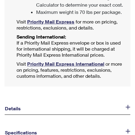
Calculator to determine your exact cost.
Maximum weight is 70 lbs per package.
Visit
Priority Mail Express
for more on pricing,
restrictions, exclusions, and details.
Sending International:
If a Priority Mail Express envelope or box is used
for international shipping, it will be charged at
Priority Mail Express International prices.
Visit
Priority Mail Express International
or more
on pricing, features, restrictions, exclusions,
customs information, and other details.
Details
Specifications