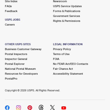
Site Index
Newsroom
FAQs
USPS Service Updates
Feedback
Forms & Publications
Government Services
USPS JOBS
Rights & Permissions
Careers
OTHER USPS SITES
LEGAL INFORMATION
Business Customer Gateway
Privacy Policy
Postal Inspectors
Terms of Use
Inspector General
FOIA
Postal Explorer
No FEAR Act/EEO Contacts
National Postal Museum
Fair Chance Act
Resources for Developers
Accessibility Statement
PostalPro
Copyright ©
2026 USPS. All Rights Reserved.