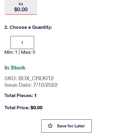
International Business Shipping
Kit
First-Class Mail International
Money Orders
$0.00
Managing Business Mail
Filing an International Claim
Filing a Claim
2. Choose a Quantity:
USPS & Web Tools APIs
Requesting an International Refund
Requesting a Refund
Prices
Min: 1 | Max: 5
En
ter
qu
In Stock
an
tit
SKU:
BOX_CREKIT2
y
Issue Date:
7/10/2022
as
a
Total Pieces:
1
nu
m
Total Price:
$
0.00
be
r,
mi
Cremated Remains Kit 2
Save
for Later
ni