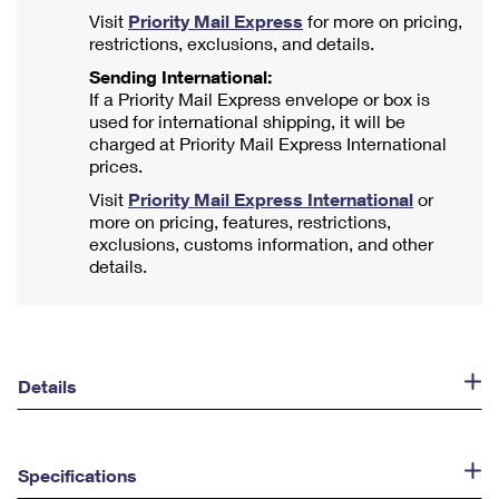
Visit
Priority Mail Express
for more on pricing,
restrictions, exclusions, and details.
Sending International:
If a Priority Mail Express envelope or box is
used for international shipping, it will be
charged at Priority Mail Express International
prices.
Visit
Priority Mail Express International
or
more on pricing, features, restrictions,
exclusions, customs information, and other
details.
Details
Specifications