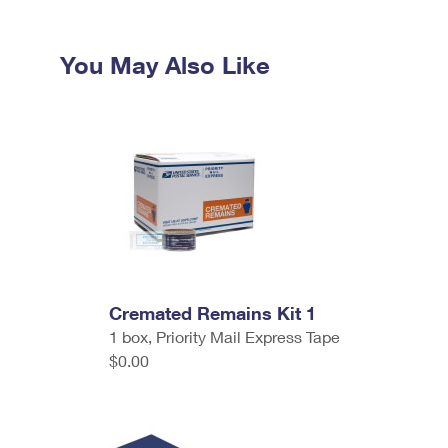
You May Also Like
Cremated Remains Kit 1
1 box, Priority Mail Express Tape
$0.00