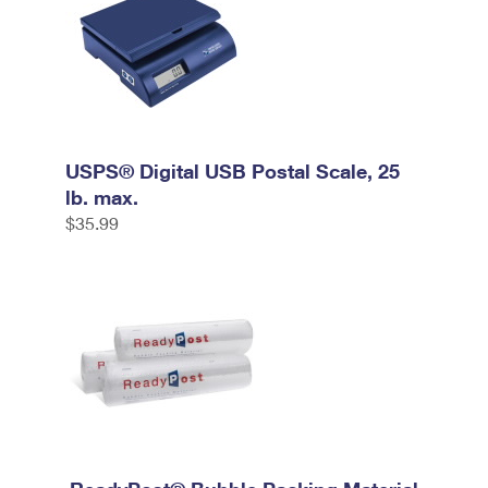
USPS® Digital USB Postal Scale, 25
lb. max.
$35.99