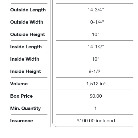
Outside Length
14-3/4"
Outside Width
10-1/4"
Outside Height
10"
Inside Length
14-1/2"
Inside Width
10"
Inside Height
9-1/2"
Volume
1,512 in³
Box Price
$0.00
Min. Quantity
1
Insurance
$100.00 included