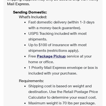
Mail Express.
Sending Domestic:
What’s Included:
Fast domestic delivery (within 1-3 days
with a money-back guarantee).
USPS Tracking included with most
shipments.
Up to $100 of insurance with most
shipments (restrictions apply).
Free
Package Pickup
service at your
home or office.
1 Priority Mail Express envelope or box is
included with your purchase.
Requirements:
Shipping cost is based on weight and
destination. Use the Retail Postage Price
Calculator to determine your exact cost.
Maximum weight is 70 lbs per package.