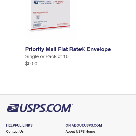
Priority Mail Flat Rate® Envelope
Single or Pack of 10
$0.00
HELPFUL LINKS
ON ABOUT.USPS.COM
Contact Us
About USPS Home