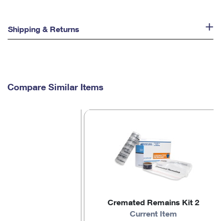
Shipping & Returns
Compare Similar Items
Cremated Remains Kit 2
Current Item