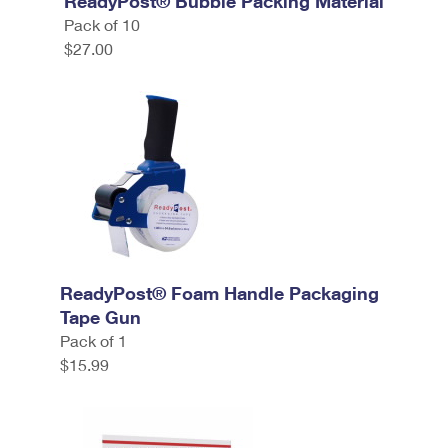
ReadyPost® Bubble Packing Material
Pack of 10
$27.00
ReadyPost® Foam Handle Packaging
Tape Gun
Pack of 1
$15.99