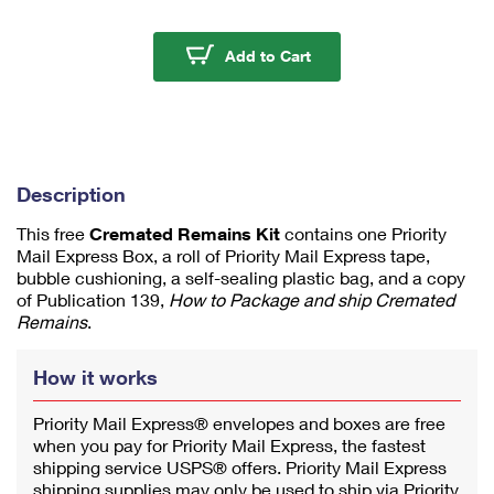
m
u
m
Cremated Remains Kit
Add to Cart
1
Description
This free
Cremated Remains Kit
contains one Priority
Mail Express Box, a roll of Priority Mail Express tape,
bubble cushioning, a self-sealing plastic bag, and a copy
of Publication 139,
How to Package and ship Cremated
Remains
.
How it works
Priority Mail Express® envelopes and boxes are free
when you pay for Priority Mail Express, the fastest
shipping service USPS® offers. Priority Mail Express
shipping supplies may only be used to ship via Priority