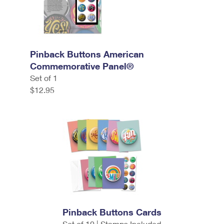
Pinback Buttons American
Commemorative Panel®
Set of 1
$12.95
Pinback Buttons Cards
Set of 10 | Stamps Included