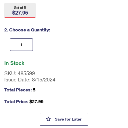
International Business Shipping
First-Class Mail International
Money Orders
Set of 5
$27.95
Managing Business Mail
Filing an International Claim
Filing a Claim
USPS & Web Tools APIs
Requesting an International Refund
2. Choose a Quantity:
Requesting a Refund
Prices
En
ter
In Stock
qu
an
SKU:
485599
tit
Issue Date:
8/15/2024
y
as
Total Pieces:
5
a
nu
Total Price:
$
27.95
m
be
r,
Pinback Buttons Field Notes®
Save
for Later
mi
ni