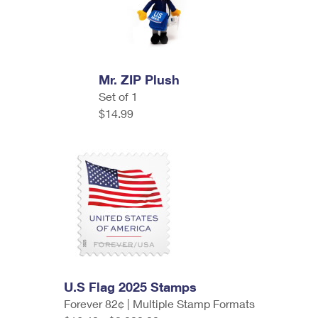
Mr. ZIP Plush
Set of 1
$14.99
U.S Flag 2025 Stamps
Forever 82¢ | Multiple Stamp Formats