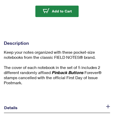
m
u
Pinback Buttons Field
Add to Cart
m
1
Description
Keep your notes organized with these pocket-size
notebooks from the classic FIELD NOTES® brand.
The cover of each notebook in the set of 5 includes 2
different randomly affixed
Pinback Buttons
Forever®
stamps cancelled with the official First Day of Issue
Postmark.
Details