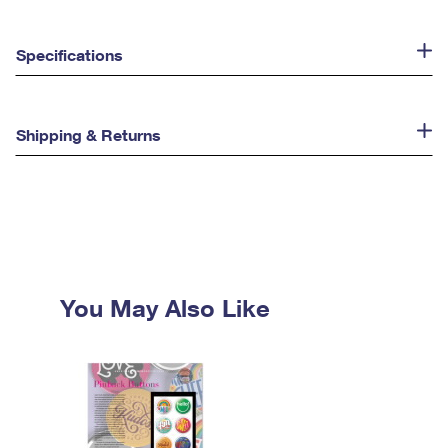
Specifications
Shipping & Returns
You May Also Like