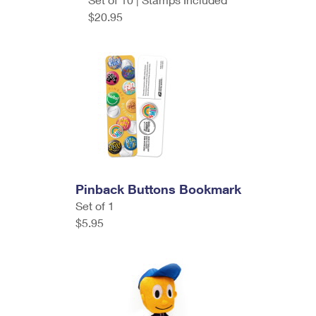
$20.95
Pinback Buttons Bookmark
Set of 1
$5.95