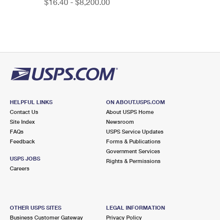
$16.40 - $8,200.00
HELPFUL LINKS
ON ABOUT.USPS.COM
Contact Us
About USPS Home
Site Index
Newsroom
FAQs
USPS Service Updates
Feedback
Forms & Publications
Government Services
USPS JOBS
Rights & Permissions
Careers
OTHER USPS SITES
LEGAL INFORMATION
Business Customer Gateway
Privacy Policy