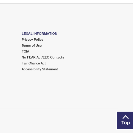
LEGAL INFORMATION
Privacy Policy
Terms of Use
FOIA
No FEAR Act/EEO Contacts
Fair Chance Act
Accessibility Statement