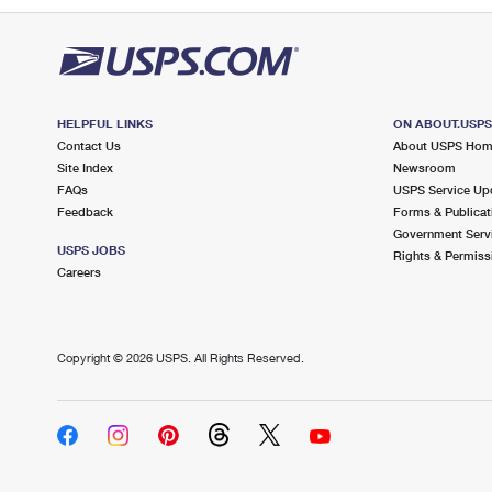
HELPFUL LINKS
ON ABOUT.USP
Contact Us
About USPS Ho
Site Index
Newsroom
FAQs
USPS Service Up
Feedback
Forms & Publicat
Government Serv
USPS JOBS
Rights & Permiss
Careers
Copyright ©
2026 USPS. All Rights Reserved.