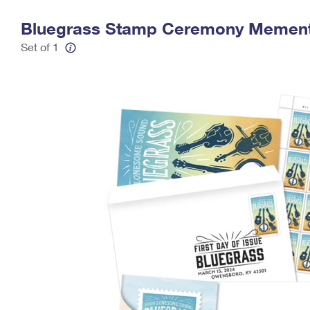
Change My
Rent/
Bluegrass Stamp Ceremony Memen
Address
PO
Set of 1