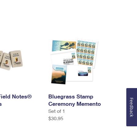
Field Notes®
Bluegrass Stamp
Feedback
s
Ceremony Memento
Set of 1
$30.95