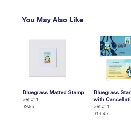
You May Also Like
Bluegrass Matted Stamp
Bluegrass Sta
with Cancellat
Set of 1
$9.95
Set of 1
$14.95