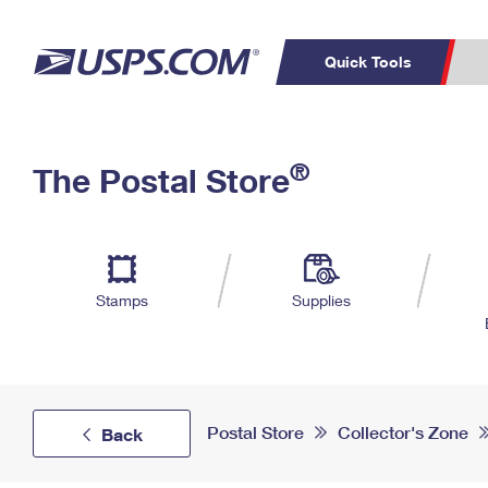
Quick Tools
Top Searches
PO BOXES
C
®
The Postal Store
PASSPORTS
FREE BOXES
Track a Package
Inf
P
Del
L
Stamps
Supplies
P
Schedule a
Calcula
Pickup
Postal Store
Collector's Zone
Back