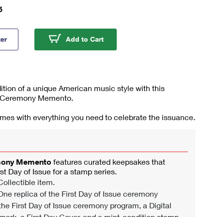
5
rass Stamp Ceremony Memento
Bluegrass Stamp Ceremony Me
ter
Add to Cart
dition of a unique American music style with this
Ceremony Memento.
omes with everything you need to celebrate the issuance.
mony Memento
features curated keepsakes that
rst Day of Issue for a stamp series.
ollectible item.
ne replica of the First Day of Issue ceremony
 the First Day of Issue ceremony program, a Digital
mark, a First Day Cover, and a mint-condition stamp