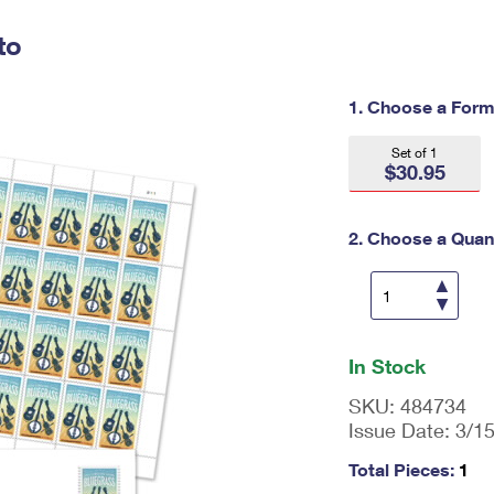
Tracking
Rent or Renew PO Box
Business Supplies
Renew a
Free Boxes
Click-N-Ship
Look Up
to
 Box
HS Codes
Transit Time Map
1. Choose a Form
Set of 1
$30.95
2. Choose a Quant
En
ter
In Stock
qu
an
SKU:
484734
tit
Issue Date:
3/1
y
as
Total Pieces:
1
a