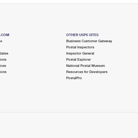
S.COM
OTHER USPS SITES
me
Business Customer Gateway
Postal Inspectors
dates
Inspector General
ions
Postal Explorer
ices
National Postal Museum
ions
Resources for Developers
PostalPro