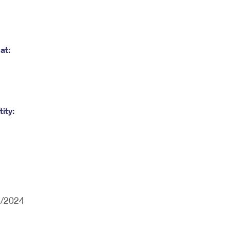
at:
ity:
5/2024