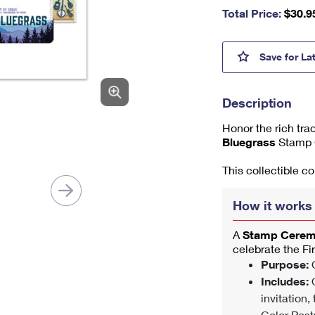
nu
Total Price:
$
30.9
m
be
r,
Blueg
Save
for La
mi
ni
m
Description
u
m
Honor the rich tra
1
Bluegrass
Stamp 
This collectible c
How it works
A
Stamp Cere
celebrate the Fi
Purpose:
C
Includes:
O
invitation,
Color Post