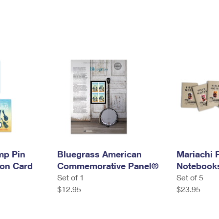
mp Pin
Bluegrass American
Mariachi 
ion Card
Commemorative Panel®
Notebook
Set of 1
Set of 5
$12.95
$23.95