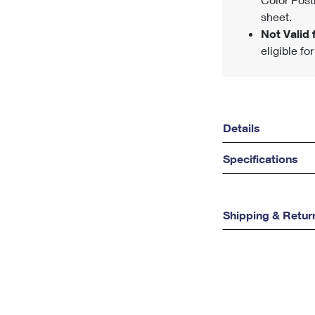
sheet.
Not Valid f
eligible fo
Details
Specifications
Shipping & Retur