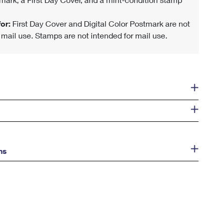
or:
First Day Cover and Digital Color Postmark are not
r mail use. Stamps are not intended for mail use.
ns