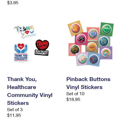
$3.95
Thank You,
Pinback Buttons
Healthcare
Vinyl Stickers
Set of 10
Community Vinyl
$18.95
Stickers
Set of 3
$11.95