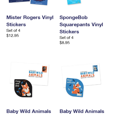
International Business Shipping
First-Class Mail International
Money Orders
Managing Business Mail
Filing an International Claim
Filing a Claim
Mister Rogers Vinyl
SpongeBob
Stickers
Squarepants Vinyl
USPS & Web Tools APIs
Requesting an International Refund
Requesting a Refund
Set of 4
Stickers
Prices
$12.95
Set of 4
$8.95
Baby Wild Animals
Baby Wild Animals