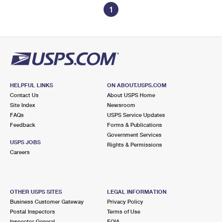
1
HELPFUL LINKS
ON ABOUT.USPS.COM
Contact Us
About USPS Home
Site Index
Newsroom
FAQs
USPS Service Updates
Feedback
Forms & Publications
Government Services
USPS JOBS
Rights & Permissions
Careers
OTHER USPS SITES
LEGAL INFORMATION
Business Customer Gateway
Privacy Policy
Postal Inspectors
Terms of Use
Inspector General
FOIA