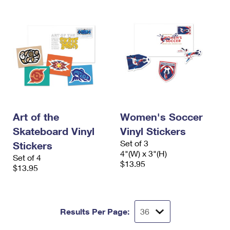
Art of the
Women's Soccer
Skateboard Vinyl
Vinyl Stickers
Set of 3
Stickers
4"(W) x 3"(H)
Set of 4
$13.95
$13.95
Results Per Page: