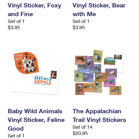
Vinyl Sticker, Foxy
Vinyl Sticker, Bear
and Fine
with Me
Set of 1
Set of 1
$3.95
$3.95
Baby Wild Animals
The Appalachian
Vinyl Sticker, Feline
Trail Vinyl Stickers
Set of 14
Good
$20.95
Set of 1