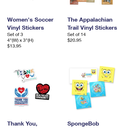
International Business Shipping
First-Class Mail International
Money Orders
Managing Business Mail
Filing an International Claim
Filing a Claim
Women's Soccer
The Appalachian
Vinyl Stickers
Trail Vinyl Stickers
USPS & Web Tools APIs
Requesting an International Refund
Requesting a Refund
Set of 3
Set of 14
Prices
4"(W) x 3"(H)
$20.95
$13.95
Thank You,
SpongeBob