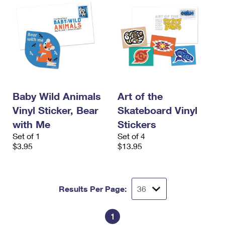
Baby Wild Animals
Art of the
Vinyl Sticker, Bear
Skateboard Vinyl
with Me
Stickers
Set of 1
Set of 4
$3.95
$13.95
Results Per Page:
1