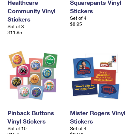
Healthcare
Squarepants Vinyl
Community Vinyl
Stickers
Set of 4
Stickers
$8.95
Set of 3
$11.95
Pinback Buttons
Mister Rogers Vinyl
Vinyl Stickers
Stickers
Set of 10
Set of 4