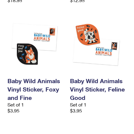
$18.95
$12.95
Baby Wild Animals
Baby Wild Animals
Vinyl Sticker, Foxy
Vinyl Sticker, Feline
and Fine
Good
Set of 1
Set of 1
$3.95
$3.95