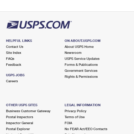
HELPFUL LINKS
ON ABOUT.USPS.COM
Contact Us
About USPS Home
Site Index
Newsroom
FAQs
USPS Service Updates
Feedback
Forms & Publications
Government Services
USPS JOBS
Rights & Permissions
Careers
OTHER USPS SITES
LEGAL INFORMATION
Business Customer Gateway
Privacy Policy
Postal Inspectors
Terms of Use
Inspector General
FOIA
Postal Explorer
No FEAR Act/EEO Contacts