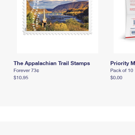
The Appalachian Trail Stamps
Priority M
Forever 73¢
Pack of 10
$10.95
$0.00