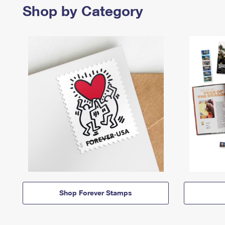
Shop by Category
Shop Forever Stamps