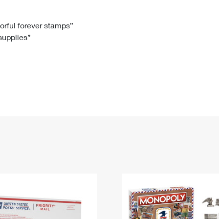
Tracking
Rent or Renew PO Box
Business Supplies
Renew a
Free Boxes
Click-N-Ship
Look Up
 Box
HS Codes
lorful forever stamps”
 supplies”
Transit Time Map