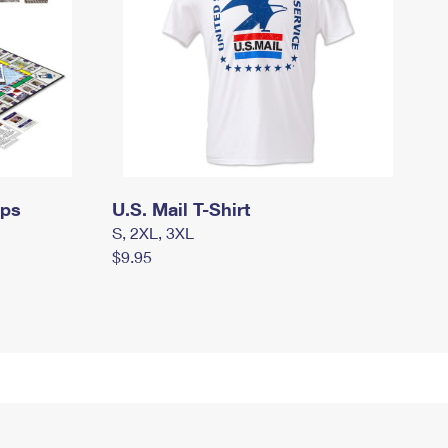
mps
U.S. Mail T-Shirt
S, 2XL, 3XL
$9.95