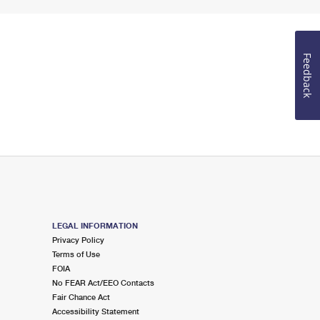
Feedback
LEGAL INFORMATION
Privacy Policy
Terms of Use
FOIA
No FEAR Act/EEO Contacts
Fair Chance Act
Accessibility Statement