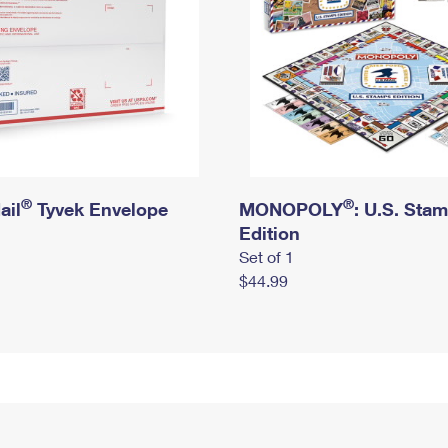
®
®
ail
Tyvek Envelope
MONOPOLY
: U.S. Sta
Edition
Set of 1
$44.99