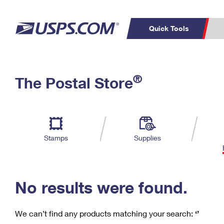
Quick Tools
C
Top Searches
®
The Postal Store
PO BOXES
PASSPORTS
Track a Package
Inf
P
Del
FREE BOXES
L
Stamps
Supplies
P
Schedule a
Calcula
Pickup
No results were found.
We can’t find any products matching your search:
‘’