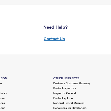
Need Help?
Contact Us
S.COM
OTHER USPS SITES
me
Business Customer Gateway
Postal Inspectors
dates
Inspector General
ions
Postal Explorer
ices
National Postal Museum
ions
Resources for Developers