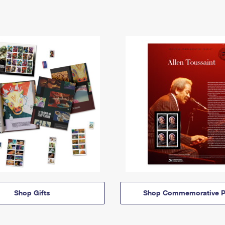
Shop Gifts
Shop Commemorative P