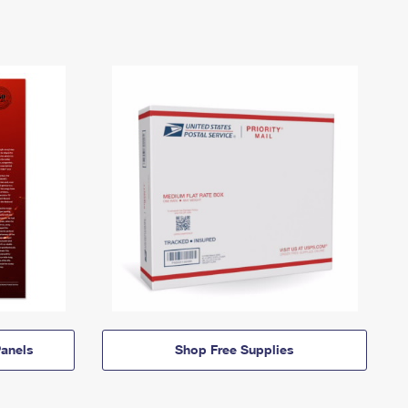
anels
Shop Free Supplies