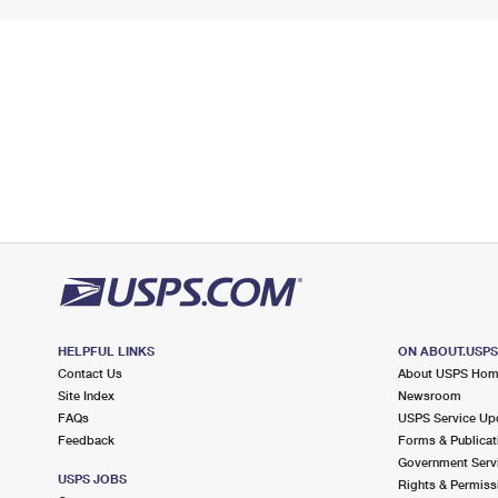
HELPFUL LINKS
ON ABOUT.USP
Contact Us
About USPS Ho
Site Index
Newsroom
FAQs
USPS Service Up
Feedback
Forms & Publicat
Government Serv
USPS JOBS
Rights & Permiss