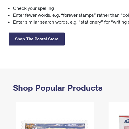
Check your spelling
Change My
Rent/
Address
PO
Enter fewer words, e.g. “forever stamps” rather than “co
Enter similar search words, e.g. “stationery” for “writing
Shop The Postal Store
Shop Popular Products