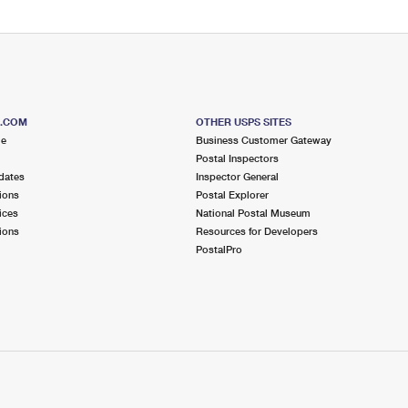
S.COM
OTHER USPS SITES
me
Business Customer Gateway
Postal Inspectors
dates
Inspector General
ions
Postal Explorer
ices
National Postal Museum
ions
Resources for Developers
PostalPro