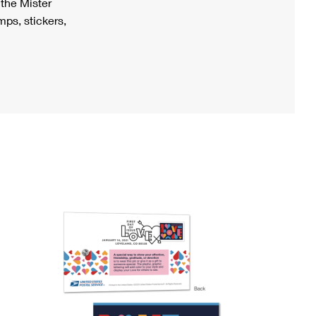
h the Mister
ps, stickers,