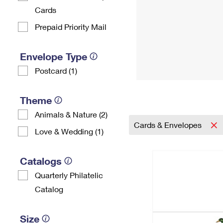
Cards
Prepaid Priority Mail
Envelope Type
Postcard (1)
Theme
Animals & Nature (2)
Cards & Envelopes
Love & Wedding (1)
Catalogs
Quarterly Philatelic
Catalog
Size