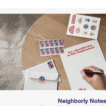
Tracking
Rent or Renew PO Box
Business Supplies
Renew a
Free Boxes
Click-N-Ship
Look Up
 Box
HS Codes
Transit Time Map
Neighborly Note