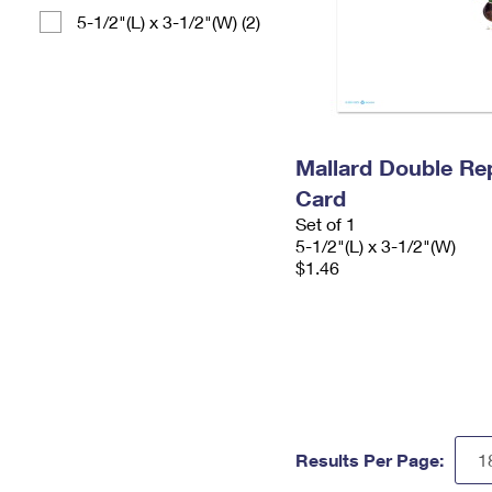
5-1/2"(L) x 3-1/2"(W) (2)
Mallard Double Re
Card
Set of 1
5-1/2"(L) x 3-1/2"(W)
$1.46
Results Per Page: