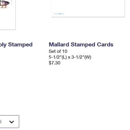
ply Stamped
Mallard Stamped Cards
Set of 10
5-1/2"(L) x 3-1/2"(W)
$7.30