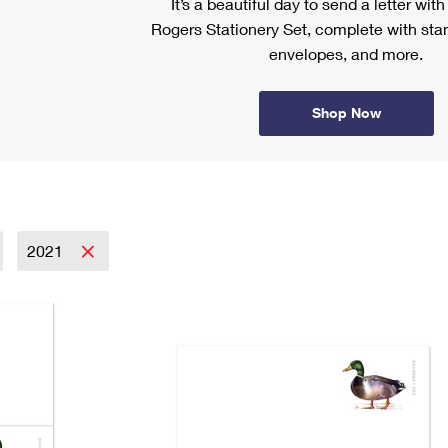
It’s a beautiful day to send a letter wit
Rogers Stationery Set, complete with stam
envelopes, and more.
Shop Now
2021