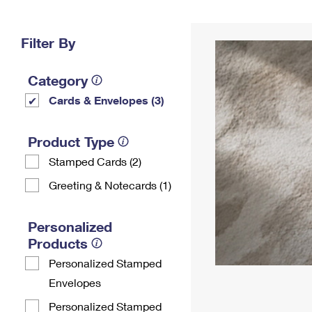
Change My
Rent/
Address
PO
Filter By
Category
Cards & Envelopes (3)
Product Type
Stamped Cards (2)
Greeting & Notecards (1)
Personalized
Products
Personalized Stamped
Envelopes
Personalized Stamped