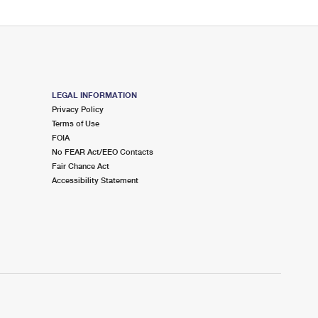
LEGAL INFORMATION
Privacy Policy
Terms of Use
FOIA
No FEAR Act/EEO Contacts
Fair Chance Act
Accessibility Statement