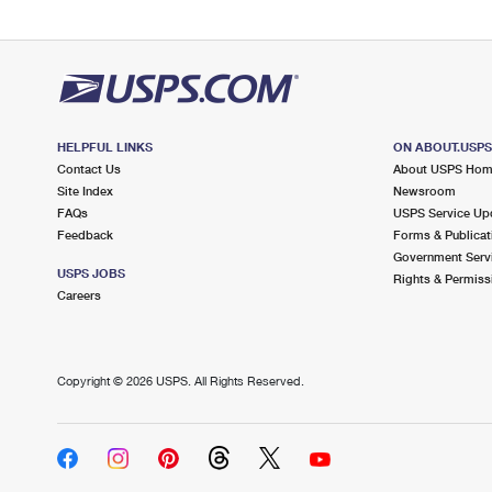
HELPFUL LINKS
ON ABOUT.USP
Contact Us
About USPS Ho
Site Index
Newsroom
FAQs
USPS Service Up
Feedback
Forms & Publicat
Government Serv
USPS JOBS
Rights & Permiss
Careers
Copyright ©
2026 USPS. All Rights Reserved.