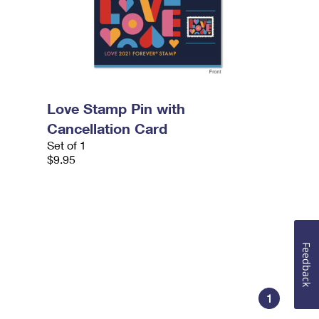
Love Stamp Pin with
Cancellation Card
Set of 1
$9.95
Feedback
1