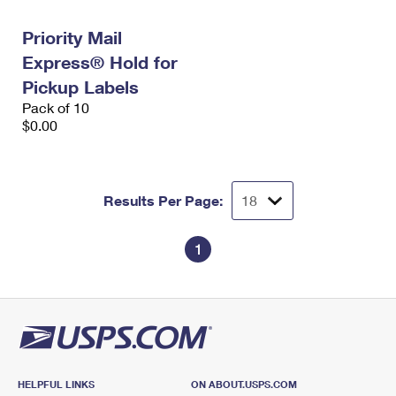
International Business Shipping
First-Class Mail International
Money Orders
Priority Mail
Managing Business Mail
Filing an International Claim
Filing a Claim
Express® Hold for
USPS & Web Tools APIs
Pickup Labels
Requesting an International Refund
Requesting a Refund
Pack of 10
Prices
$0.00
Results Per Page:
1
HELPFUL LINKS
ON ABOUT.USPS.COM