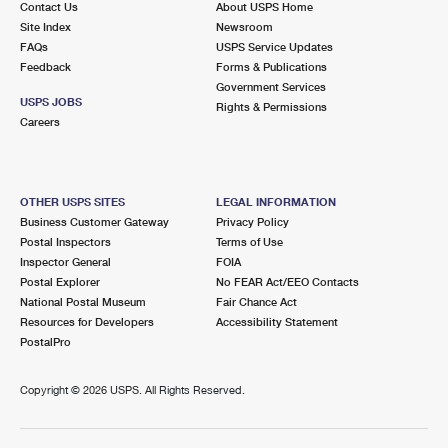
Contact Us
About USPS Home
Site Index
Newsroom
FAQs
USPS Service Updates
Feedback
Forms & Publications
Government Services
USPS JOBS
Rights & Permissions
Careers
OTHER USPS SITES
LEGAL INFORMATION
Business Customer Gateway
Privacy Policy
Postal Inspectors
Terms of Use
Inspector General
FOIA
Postal Explorer
No FEAR Act/EEO Contacts
National Postal Museum
Fair Chance Act
Resources for Developers
Accessibility Statement
PostalPro
Copyright ©
2026 USPS. All Rights Reserved.