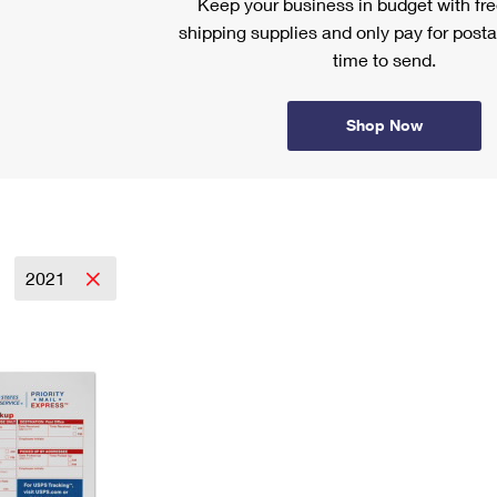
Keep your business in budget with f
shipping supplies and only pay for posta
time to send.
Shop Now
2021