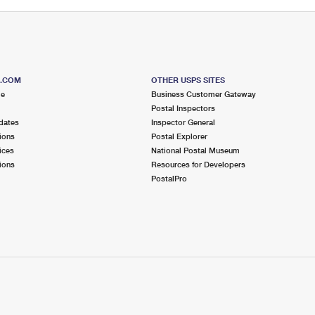
S.COM
OTHER USPS SITES
me
Business Customer Gateway
Postal Inspectors
dates
Inspector General
ions
Postal Explorer
ices
National Postal Museum
ions
Resources for Developers
PostalPro