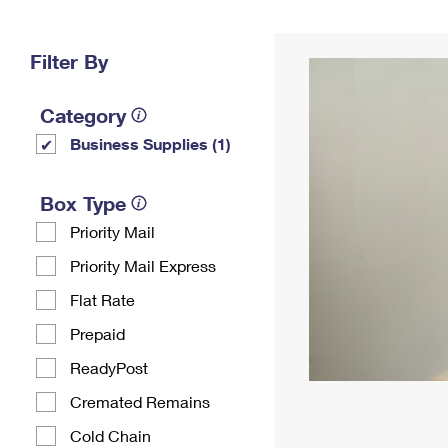
Change My
Rent/
Address
PO
Filter By
Category
Business Supplies (1)
Box Type
Priority Mail
Priority Mail Express
Flat Rate
Prepaid
ReadyPost
Cremated Remains
Cold Chain