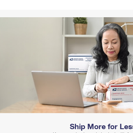
Tracking
Rent or Renew PO Box
Business Supplies
Renew a
Free Boxes
Click-N-Ship
Look Up
 Box
HS Codes
Transit Time Map
Ship More for Les