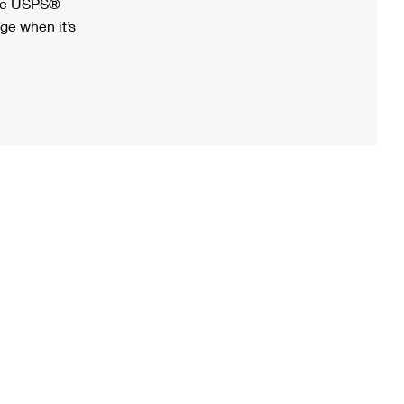
ree USPS®
ge when it’s