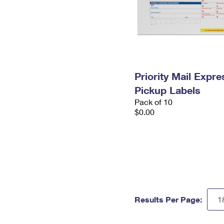
Priority Mail Expr
Pickup Labels
Pack of 10
$0.00
Results Per Page: