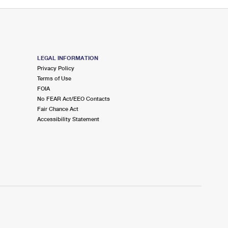
LEGAL INFORMATION
Privacy Policy
Terms of Use
FOIA
No FEAR Act/EEO Contacts
Fair Chance Act
Accessibility Statement