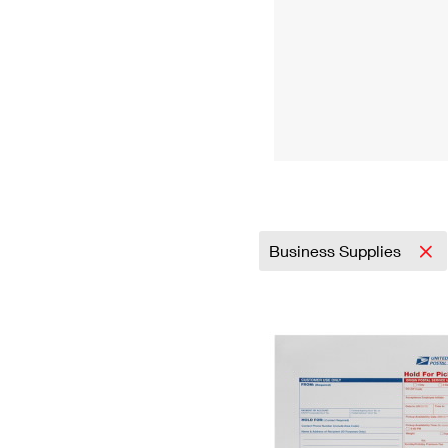
Business Supplies