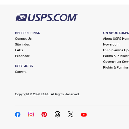
HELPFUL LINKS
ON ABOUT.USP
Contact Us
About USPS Ho
Site Index
Newsroom
FAQs
USPS Service Up
Feedback
Forms & Publicat
Government Serv
USPS JOBS
Rights & Permiss
Careers
Copyright ©
2026 USPS. All Rights Reserved.