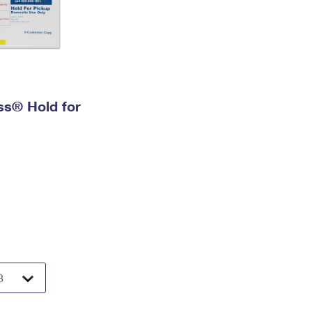
ess® Hold for