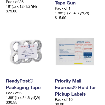
Pack of 36
Tape Gun
19"(L) x 12-1/2"(H)
Pack of 1
$79.00
1.88"(L) x 54.6 yd(W)
$15.99
ReadyPost®
Priority Mail
Packaging Tape
Express® Hold for
Pack of 6
Pickup Labels
1.88"(L) x 54.6 yd(W)
Pack of 10
$30.55
$0.00