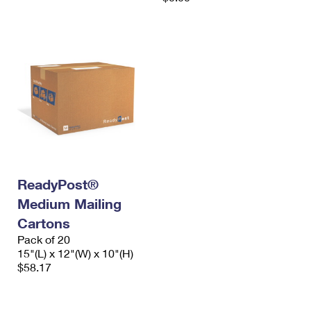
ReadyPost®
Medium Mailing
Cartons
Pack of 20
15"(L) x 12"(W) x 10"(H)
$58.17