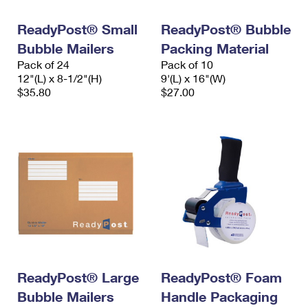
International Business Shipping
First-Class Mail International
Money Orders
ReadyPost® Small
ReadyPost® Bubble
Managing Business Mail
Filing an International Claim
Filing a Claim
Bubble Mailers
Packing Material
Pack of 24
Pack of 10
USPS & Web Tools APIs
Requesting an International Refund
Requesting a Refund
12"(L) x 8-1/2"(H)
9'(L) x 16"(W)
$35.80
$27.00
Prices
ReadyPost® Large
ReadyPost® Foam
Bubble Mailers
Handle Packaging