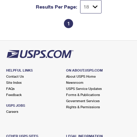
Results Per Page:
1
HELPFUL LINKS
ON ABOUT.USPS.COM
Contact Us
About USPS Home
Site Index
Newsroom
FAQs
USPS Service Updates
Feedback
Forms & Publications
Government Services
USPS JOBS
Rights & Permissions
Careers
OTHER USPS SITES
LEGAL INFORMATION