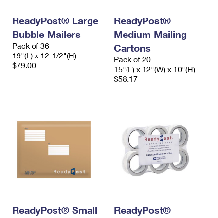
International Business Shipping
First-Class Mail International
Money Orders
ReadyPost® Large
ReadyPost®
Managing Business Mail
Filing an International Claim
Filing a Claim
Bubble Mailers
Medium Mailing
Pack of 36
USPS & Web Tools APIs
Cartons
Requesting an International Refund
Requesting a Refund
19"(L) x 12-1/2"(H)
Pack of 20
$79.00
Prices
15"(L) x 12"(W) x 10"(H)
$58.17
ReadyPost® Small
ReadyPost®