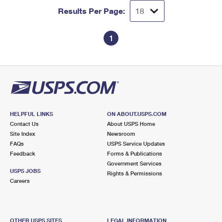
Results Per Page:
1
HELPFUL LINKS
ON ABOUT.USPS.COM
Contact Us
About USPS Home
Site Index
Newsroom
FAQs
USPS Service Updates
Feedback
Forms & Publications
Government Services
USPS JOBS
Rights & Permissions
Careers
OTHER USPS SITES
LEGAL INFORMATION