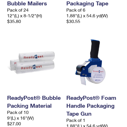
Bubble Mailers
Packaging Tape
Pack of 24
Pack of 6
12"(L) x 8-1/2"(H)
1.88"(L) x 54.6 yd(W)
$35.80
$30.55
ReadyPost® Bubble
ReadyPost® Foam
Packing Material
Handle Packaging
Pack of 10
Tape Gun
9'(L) x 16"(W)
Pack of 1
$27.00
1.88"(L) x 54.6 yd(W)