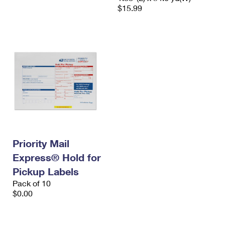
$15.99
Priority Mail
Express® Hold for
Pickup Labels
Pack of 10
$0.00