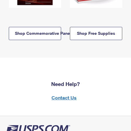
Shop Commemorative Panels
Shop Free Supplies
Need Help?
Contact Us