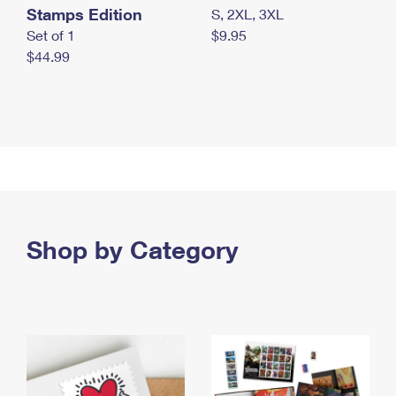
Stamps Edition
S, 2XL, 3XL
Set of 1
$9.95
$44.99
Shop by Category