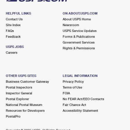
HELPFUL LINKS
ON ABOUT.USPS.COM
Contact Us
About USPS Home
Site Index
Newsroom
FAQs
USPS Service Updates
Feedback
Forms & Publications
Government Services
USPS JOBS
Rights & Permissions
Careers
OTHER USPS SITES
LEGAL INFORMATION
Business Customer Gateway
Privacy Policy
Postal Inspectors
Terms of Use
Inspector General
FOIA
Postal Explorer
No FEAR Act/EEO Contacts
National Postal Museum
Fair Chance Act
Resources for Developers
Accessibility Statement
PostalPro