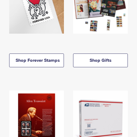
Shop Forever Stamps
Shop Gifts