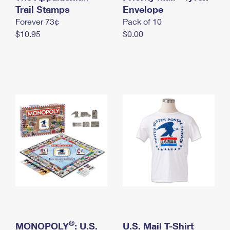
International Business Shipping
Trail Stamps
First-Class Mail International
Envelope
Money Orders
Forever 73¢
Pack of 10
Managing Business Mail
Filing an International Claim
Filing a Claim
$10.95
$0.00
USPS & Web Tools APIs
Requesting an International Refund
Requesting a Refund
Prices
®
MONOPOLY
: U.S.
U.S. Mail T-Shirt