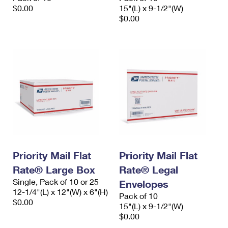
$0.00
15"(L) x 9-1/2"(W)
$0.00
Priority Mail Flat
Priority Mail Flat
Rate® Large Box
Rate® Legal
Single, Pack of 10 or 25
Envelopes
12-1/4"(L) x 12"(W) x 6"(H)
Pack of 10
$0.00
15"(L) x 9-1/2"(W)
$0.00