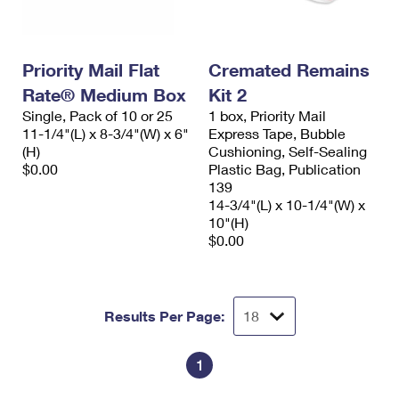
Priority Mail Flat
Cremated Remains
Rate® Medium Box
Kit 2
Single, Pack of 10 or 25
1 box, Priority Mail
11-1/4"(L) x 8-3/4"(W) x 6"
Express Tape, Bubble
(H)
Cushioning, Self-Sealing
$0.00
Plastic Bag, Publication
139
14-3/4"(L) x 10-1/4"(W) x
10"(H)
$0.00
Results Per Page:
1