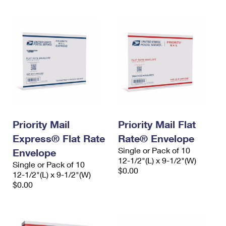
Priority Mail
Priority Mail Flat
Express® Flat Rate
Rate® Envelope
Single or Pack of 10
Envelope
12-1/2"(L) x 9-1/2"(W)
Single or Pack of 10
$0.00
12-1/2"(L) x 9-1/2"(W)
$0.00