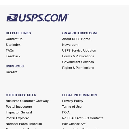
HELPFUL LINKS
ON ABOUT.USPS.COM
Contact Us
About USPS Home
Site Index
Newsroom
FAQs
USPS Service Updates
Feedback
Forms & Publications
Government Services
USPS JOBS
Rights & Permissions
Careers
OTHER USPS SITES
LEGAL INFORMATION
Business Customer Gateway
Privacy Policy
Postal Inspectors
Terms of Use
Inspector General
FOIA
Postal Explorer
No FEAR Act/EEO Contacts
National Postal Museum
Fair Chance Act