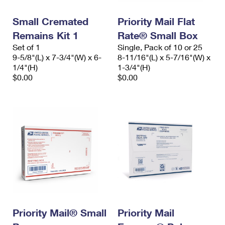
International Business Shipping
First-Class Mail International
Money Orders
Small Cremated
Priority Mail Flat
Managing Business Mail
Filing an International Claim
Filing a Claim
Remains Kit 1
Rate® Small Box
Set of 1
Single, Pack of 10 or 25
USPS & Web Tools APIs
Requesting an International Refund
Requesting a Refund
9-5/8"(L) x 7-3/4"(W) x 6-
8-11/16"(L) x 5-7/16"(W) x
1/4"(H)
1-3/4"(H)
Prices
$0.00
$0.00
Priority Mail® Small
Priority Mail