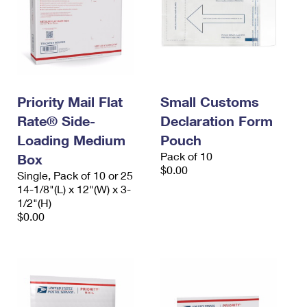
Priority Mail Flat
Small Customs
Rate® Side-
Declaration Form
Loading Medium
Pouch
Pack of 10
Box
$0.00
Single, Pack of 10 or 25
14-1/8"(L) x 12"(W) x 3-
1/2"(H)
$0.00