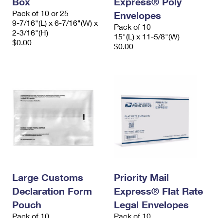
Box
Express® Poly
Pack of 10 or 25
Envelopes
9-7/16"(L) x 6-7/16"(W) x
Pack of 10
2-3/16"(H)
15"(L) x 11-5/8"(W)
$0.00
$0.00
Large Customs
Priority Mail
Declaration Form
Express® Flat Rate
Pouch
Legal Envelopes
Pack of 10
Pack of 10