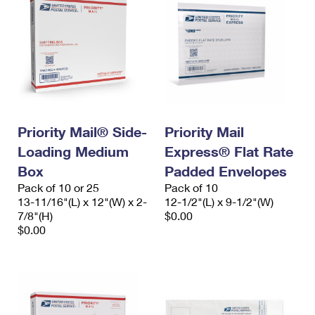
Priority Mail® Side-
Priority Mail
Loading Medium
Express® Flat Rate
Box
Padded Envelopes
Pack of 10 or 25
Pack of 10
13-11/16"(L) x 12"(W) x 2-
12-1/2"(L) x 9-1/2"(W)
7/8"(H)
$0.00
$0.00