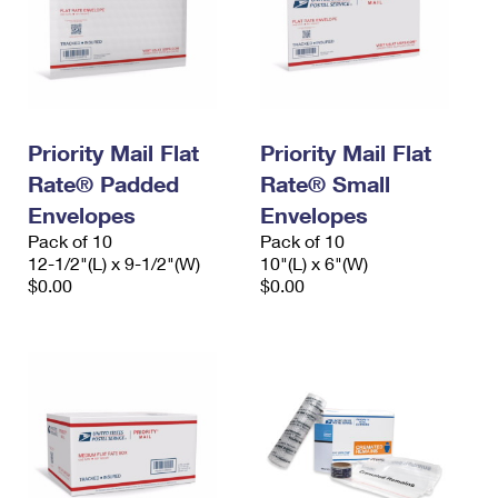
Priority Mail Flat
Priority Mail Flat
Rate® Padded
Rate® Small
Envelopes
Envelopes
Pack of 10
Pack of 10
12-1/2"(L) x 9-1/2"(W)
10"(L) x 6"(W)
$0.00
$0.00