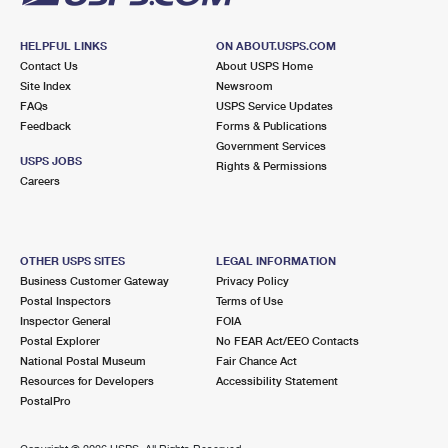
HELPFUL LINKS
ON ABOUT.USPS.COM
Contact Us
About USPS Home
Site Index
Newsroom
FAQs
USPS Service Updates
Feedback
Forms & Publications
Government Services
USPS JOBS
Rights & Permissions
Careers
OTHER USPS SITES
LEGAL INFORMATION
Business Customer Gateway
Privacy Policy
Postal Inspectors
Terms of Use
Inspector General
FOIA
Postal Explorer
No FEAR Act/EEO Contacts
National Postal Museum
Fair Chance Act
Resources for Developers
Accessibility Statement
PostalPro