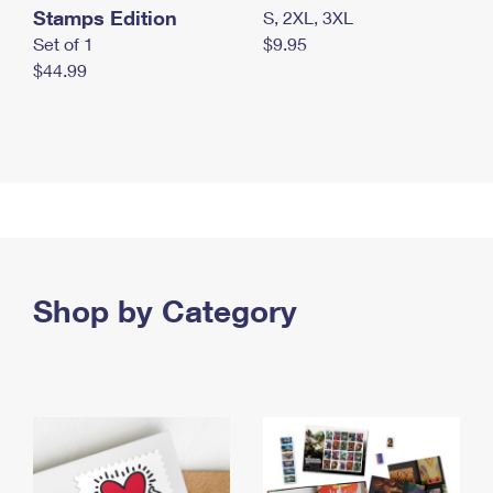
Stamps Edition
S, 2XL, 3XL
Set of 1
$9.95
$44.99
Shop by Category