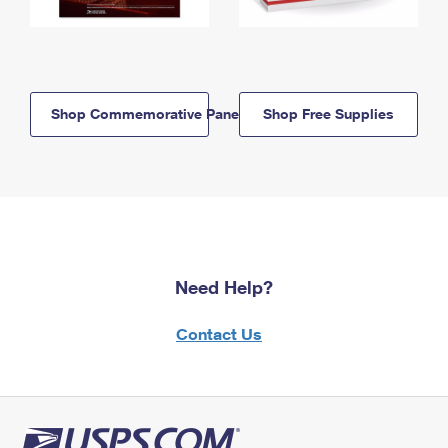
Shop Commemorative Panels
Shop Free Supplies
Need Help?
Contact Us