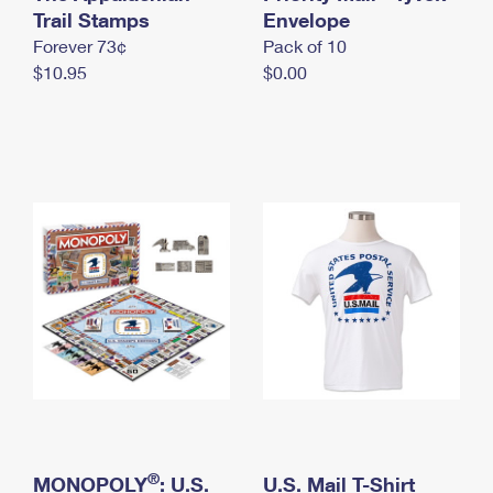
International Business Shipping
Trail Stamps
First-Class Mail International
Envelope
Money Orders
Forever 73¢
Pack of 10
Managing Business Mail
Filing an International Claim
Filing a Claim
$10.95
$0.00
USPS & Web Tools APIs
Requesting an International Refund
Requesting a Refund
Prices
®
MONOPOLY
: U.S.
U.S. Mail T-Shirt