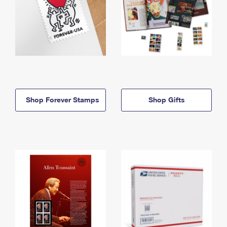
Shop Forever Stamps
Shop Gifts