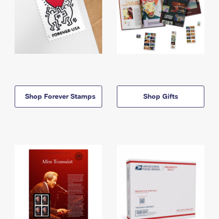
Shop Forever Stamps
Shop Gifts