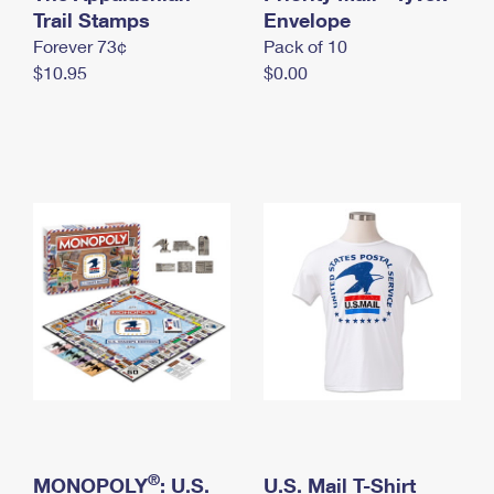
International Business Shipping
Trail Stamps
First-Class Mail International
Envelope
Money Orders
Forever 73¢
Pack of 10
Managing Business Mail
Filing an International Claim
Filing a Claim
$10.95
$0.00
USPS & Web Tools APIs
Requesting an International Refund
Requesting a Refund
Prices
®
MONOPOLY
: U.S.
U.S. Mail T-Shirt