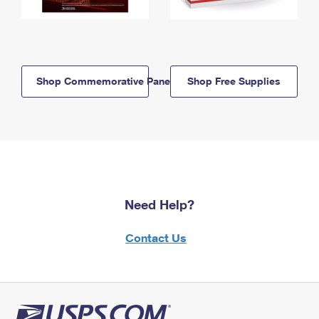
Shop Commemorative Panels
Shop Free Supplies
Need Help?
Contact Us