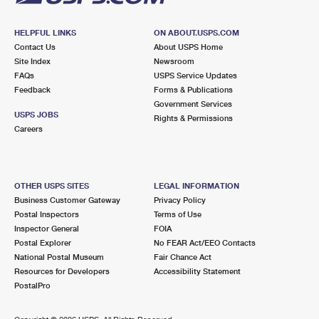
HELPFUL LINKS
ON ABOUT.USPS.COM
Contact Us
About USPS Home
Site Index
Newsroom
FAQs
USPS Service Updates
Feedback
Forms & Publications
Government Services
USPS JOBS
Rights & Permissions
Careers
OTHER USPS SITES
LEGAL INFORMATION
Business Customer Gateway
Privacy Policy
Postal Inspectors
Terms of Use
Inspector General
FOIA
Postal Explorer
No FEAR Act/EEO Contacts
National Postal Museum
Fair Chance Act
Resources for Developers
Accessibility Statement
PostalPro