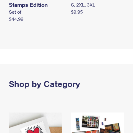
Stamps Edition
S, 2XL, 3XL
Set of 1
$9.95
$44.99
Shop by Category