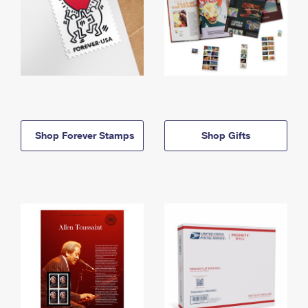
Shop Forever Stamps
Shop Gifts