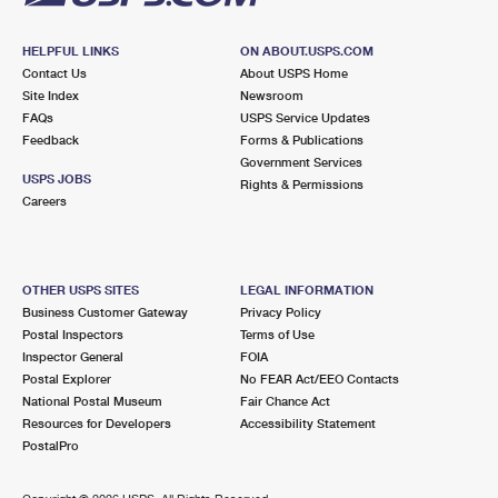
HELPFUL LINKS
ON ABOUT.USPS.COM
Contact Us
About USPS Home
Site Index
Newsroom
FAQs
USPS Service Updates
Feedback
Forms & Publications
Government Services
USPS JOBS
Rights & Permissions
Careers
OTHER USPS SITES
LEGAL INFORMATION
Business Customer Gateway
Privacy Policy
Postal Inspectors
Terms of Use
Inspector General
FOIA
Postal Explorer
No FEAR Act/EEO Contacts
National Postal Museum
Fair Chance Act
Resources for Developers
Accessibility Statement
PostalPro