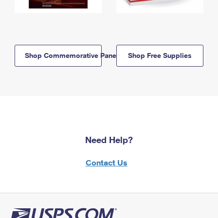
Shop Commemorative Panels
Shop Free Supplies
Need Help?
Contact Us