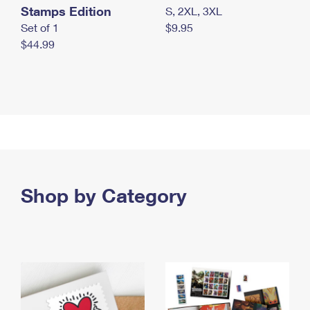
Stamps Edition
S, 2XL, 3XL
Set of 1
$9.95
$44.99
Shop by Category