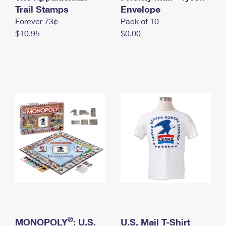
International Business Shipping
Trail Stamps
First-Class Mail International
Envelope
Money Orders
Forever 73¢
Pack of 10
Managing Business Mail
Filing an International Claim
Filing a Claim
$10.95
$0.00
USPS & Web Tools APIs
Requesting an International Refund
Requesting a Refund
Prices
®
MONOPOLY
: U.S.
U.S. Mail T-Shirt