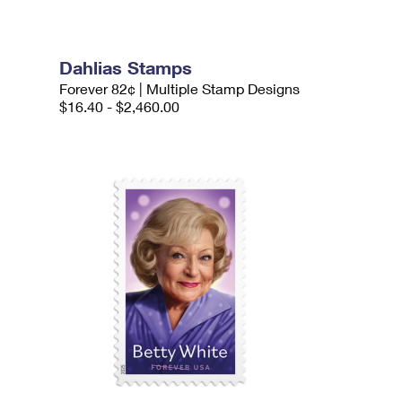
Dahlias Stamps
Forever 82¢ | Multiple Stamp Designs
$16.40 - $2,460.00