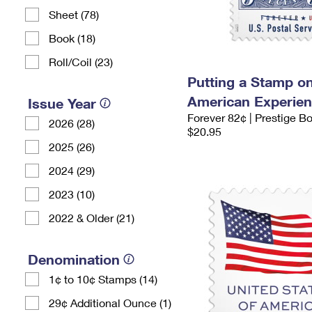
Sheet (78)
Book (18)
Roll/Coil (23)
Putting a Stamp on
American Experie
Issue Year
Forever 82¢ | Prestige B
2026 (28)
$20.95
2025 (26)
2024 (29)
2023 (10)
2022 & Older (21)
Denomination
1¢ to 10¢ Stamps (14)
29¢ Additional Ounce (1)