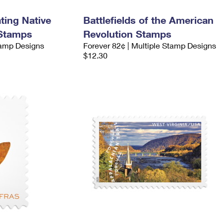
ing Native
Battlefields of the American
 Stamps
Revolution Stamps
tamp Designs
Forever 82¢ | Multiple Stamp Designs
$12.30