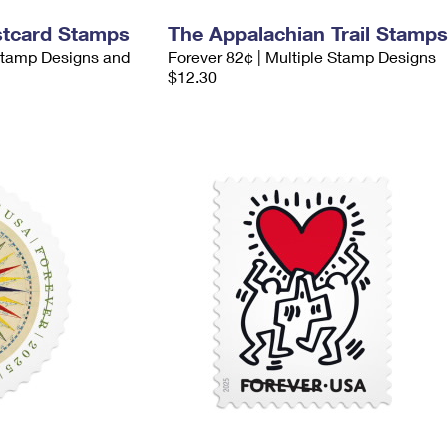
stcard Stamps
The Appalachian Trail Stamps
 Stamp Designs and
Forever 82¢ | Multiple Stamp Designs
$12.30