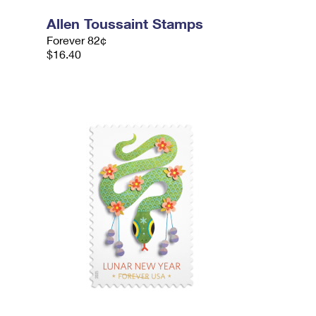
Allen Toussaint Stamps
Forever 82¢
$16.40