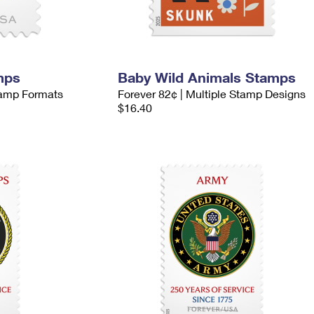
mps
Baby Wild Animals Stamps
Stamp Formats
Forever 82¢ | Multiple Stamp Designs
$16.40