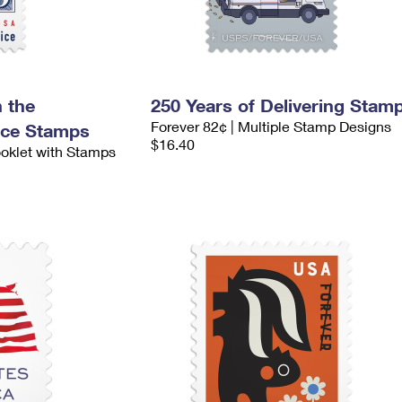
 the
250 Years of Delivering Stam
Forever 82¢ | Multiple Stamp Designs
nce Stamps
$16.40
ooklet with Stamps