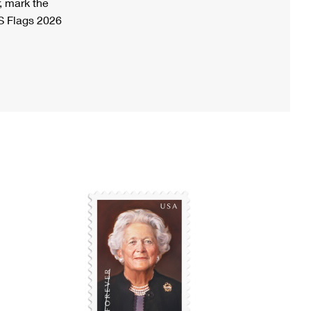
, mark the
S Flags 2026