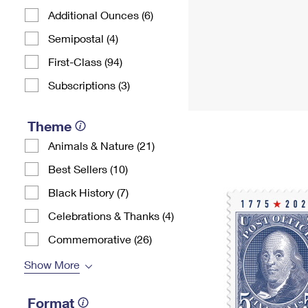
Additional Ounces (6)
Semipostal (4)
First-Class (94)
Subscriptions (3)
Theme
Animals & Nature (21)
Best Sellers (10)
Black History (7)
Celebrations & Thanks (4)
Commemorative (26)
Show More
Format