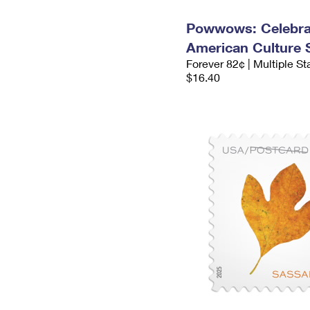
Powwows: Celebrat
American Culture
Forever 82¢ | Multiple S
$16.40