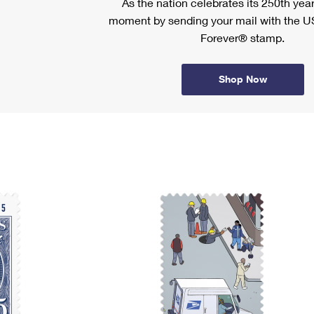
As the nation celebrates its 250th year
moment by sending your mail with the U
Forever® stamp.
Shop Now