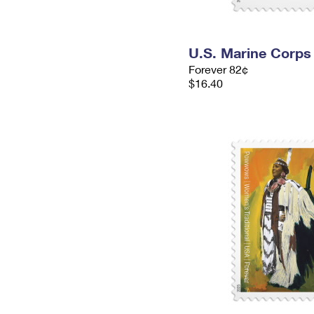
U.S. Marine Corps
Forever 82¢
$16.40