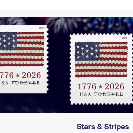
Tracking
Rent or Renew PO Box
Business Supplies
Renew a
Free Boxes
Click-N-Ship
Look Up
 Box
HS Codes
Transit Time Map
Stars & Stripes