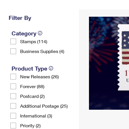
Change My
Rent/
Address
PO
Filter By
Category
Stamps (114)
Business Supplies (4)
Product Type
New Releases (26)
Forever (88)
Postcard (2)
Additional Postage (25)
International (3)
Priority (2)