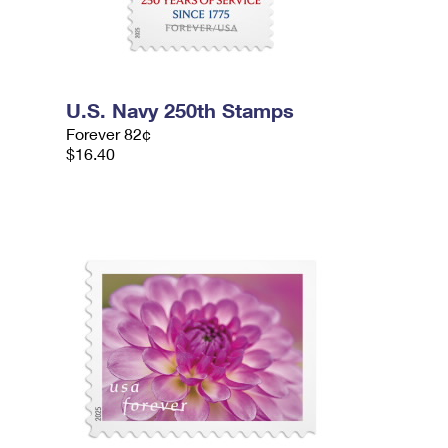
U.S. Navy 250th Stamps
Forever 82¢
$16.40