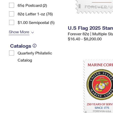
65¢ Postcard (2)
82¢ Letter 1-oz (76)
$1.00 Semipostal (5)
U.S Flag 2025 Sta
Show More
Forever 82¢ | Multiple 
$16.40 - $8,200.00
Catalogs
Quarterly Philatelic
Catalog