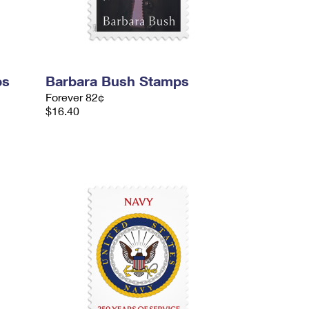
ps
Barbara Bush Stamps
Forever 82¢
$16.40