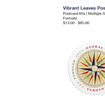
Vibrant Leaves Po
Postcard 65¢ | Multiple
Formats
$13.00 - $65.00