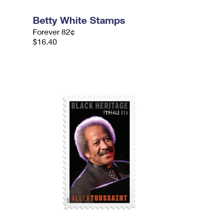
Betty White Stamps
Forever 82¢
$16.40