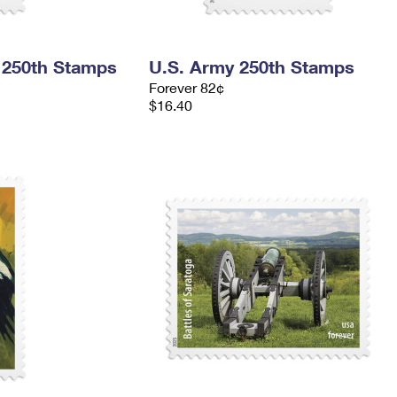
 250th Stamps
U.S. Army 250th Stamps
Forever 82¢
$16.40