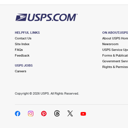
HELPFUL LINKS
ON ABOUT.USP
Contact Us
About USPS Ho
Site Index
Newsroom
FAQs
USPS Service Up
Feedback
Forms & Publicat
Government Serv
USPS JOBS
Rights & Permiss
Careers
Copyright ©
2026 USPS. All Rights Reserved.