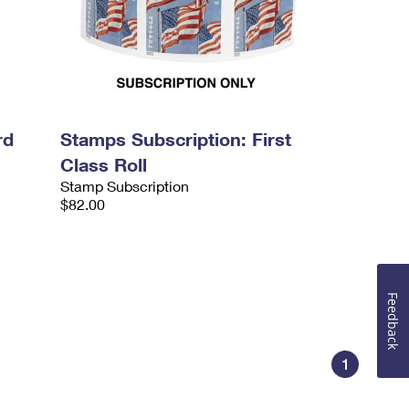
rd
Stamps Subscription: First
Class Roll
Stamp Subscription
$82.00
Feedback
1