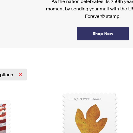
As the nation celebrates its 250th year
moment by sending your mail with the U
Forever® stamp.
Shop Now
iptions