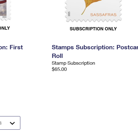
n: First
Stamps Subscription: Postca
Roll
Stamp Subscription
$65.00