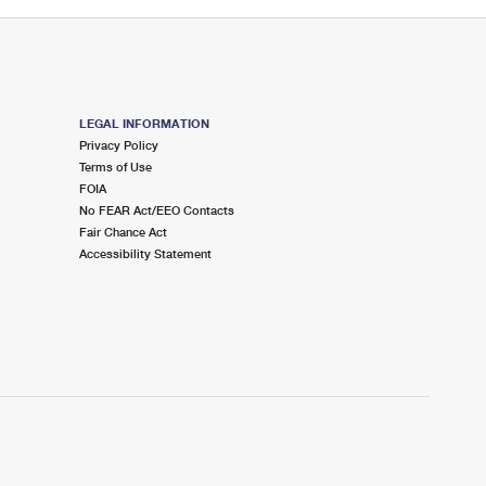
LEGAL INFORMATION
Privacy Policy
Terms of Use
FOIA
No FEAR Act/EEO Contacts
Fair Chance Act
Accessibility Statement