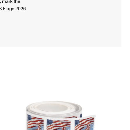
, mark the
S Flags 2026