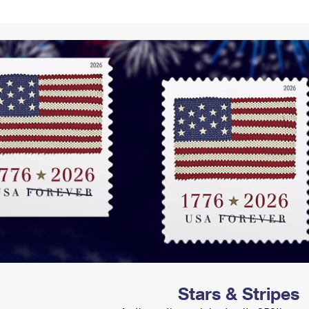
Tracking
Rent or Renew PO Box
Business Supplies
Renew a
Free Boxes
Click-N-Ship
Look Up
 Box
HS Codes
Transit Time Map
Stars & Stripes