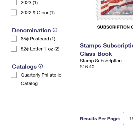
2023 (1)
2022 & Older (1)
Denomination
65¢ Postcard (1)
Stamps Subscriptio
82¢ Letter 1-oz (2)
Class Book
Stamp Subscription
Catalogs
$16.40
Quarterly Philatelic
Catalog
Results Per Page: