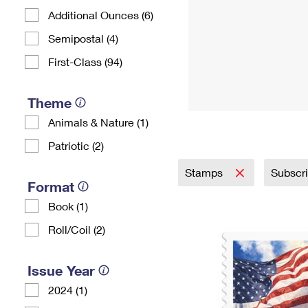
Additional Ounces (6)
Semipostal (4)
First-Class (94)
Theme
Animals & Nature (1)
Patriotic (2)
Stamps
Subscr
Format
Book (1)
Roll/Coil (2)
Issue Year
2024 (1)