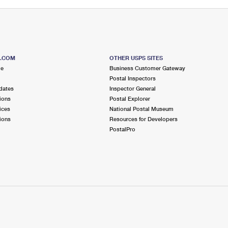
S.COM
OTHER USPS SITES
me
Business Customer Gateway
Postal Inspectors
dates
Inspector General
ions
Postal Explorer
ices
National Postal Museum
ions
Resources for Developers
PostalPro