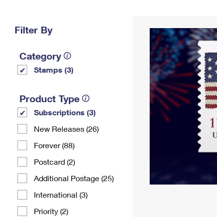
Change My
Rent/
Address
PO
Filter By
Category
Stamps (3)
Product Type
Subscriptions (3)
New Releases (26)
Forever (88)
Postcard (2)
Additional Postage (25)
International (3)
Priority (2)