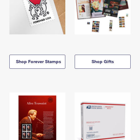
Shop Forever Stamps
Shop Gifts