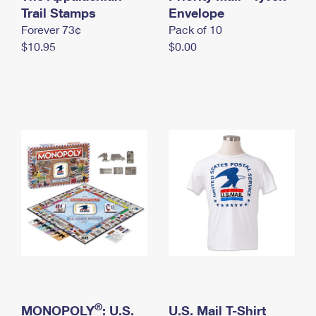
International Business Shipping
Trail Stamps
First-Class Mail International
Envelope
Money Orders
Forever 73¢
Pack of 10
Managing Business Mail
Filing an International Claim
Filing a Claim
$10.95
$0.00
USPS & Web Tools APIs
Requesting an International Refund
Requesting a Refund
Prices
®
MONOPOLY
: U.S.
U.S. Mail T-Shirt