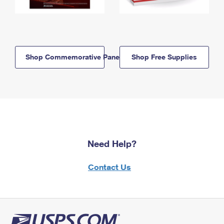
Shop Commemorative Panels
Shop Free Supplies
Need Help?
Contact Us