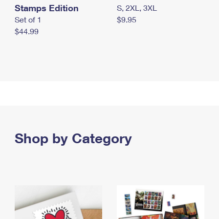
Stamps Edition
S, 2XL, 3XL
Set of 1
$9.95
$44.99
Shop by Category