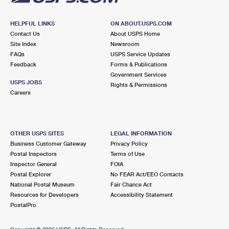
HELPFUL LINKS
ON ABOUT.USPS.COM
Contact Us
About USPS Home
Site Index
Newsroom
FAQs
USPS Service Updates
Feedback
Forms & Publications
Government Services
USPS JOBS
Rights & Permissions
Careers
OTHER USPS SITES
LEGAL INFORMATION
Business Customer Gateway
Privacy Policy
Postal Inspectors
Terms of Use
Inspector General
FOIA
Postal Explorer
No FEAR Act/EEO Contacts
National Postal Museum
Fair Chance Act
Resources for Developers
Accessibility Statement
PostalPro