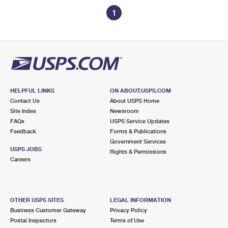
1
HELPFUL LINKS
ON ABOUT.USPS.COM
Contact Us
About USPS Home
Site Index
Newsroom
FAQs
USPS Service Updates
Feedback
Forms & Publications
Government Services
USPS JOBS
Rights & Permissions
Careers
OTHER USPS SITES
LEGAL INFORMATION
Business Customer Gateway
Privacy Policy
Postal Inspectors
Terms of Use