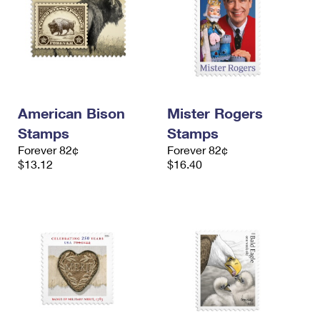
American Bison
Mister Rogers
Stamps
Stamps
Forever 82¢
Forever 82¢
$13.12
$16.40