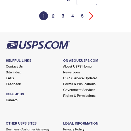
1
2
3
4
5
HELPFUL LINKS
ON ABOUT.USPS.COM
Contact Us
About USPS Home
Site Index
Newsroom
FAQs
USPS Service Updates
Feedback
Forms & Publications
Government Services
USPS JOBS
Rights & Permissions
Careers
OTHER USPS SITES
LEGAL INFORMATION
Business Customer Gateway
Privacy Policy