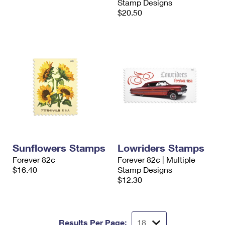
Stamp Designs
$20.50
Sunflowers Stamps
Lowriders Stamps
Forever 82¢
Forever 82¢ | Multiple
$16.40
Stamp Designs
$12.30
Results Per Page: