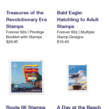
Treasures of the
Bald Eagle:
Revolutionary Era
Hatchling to Adult
Stamps
Stamps
Forever 82¢ | Prestige
Forever 82¢ | Multiple
Booklet with Stamps
Stamp Designs
$28.95
$16.40
Route 66 Stamps
A Day at the Beach