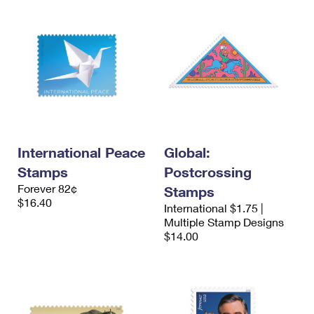
International Peace
Global:
Stamps
Postcrossing
Forever 82¢
Stamps
$16.40
International $1.75 |
Multiple Stamp Designs
$14.00