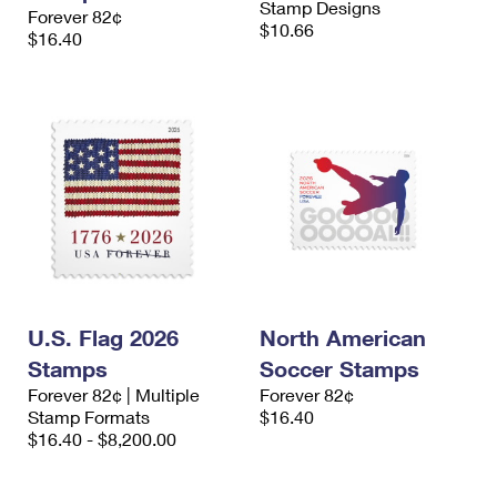
Stamp Designs
Forever 82¢
$10.66
$16.40
U.S. Flag 2026
North American
Stamps
Soccer Stamps
Forever 82¢ | Multiple
Forever 82¢
Stamp Formats
$16.40
$16.40 - $8,200.00