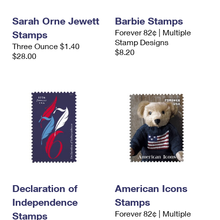
International Business Shipping
First-Class Mail International
Money Orders
Sarah Orne Jewett
Barbie Stamps
Managing Business Mail
Filing an International Claim
Filing a Claim
Forever 82¢ | Multiple
Stamps
Stamp Designs
Three Ounce $1.40
USPS & Web Tools APIs
Requesting an International Refund
Requesting a Refund
$8.20
$28.00
Prices
Declaration of
American Icons
Independence
Stamps
Forever 82¢ | Multiple
Stamps