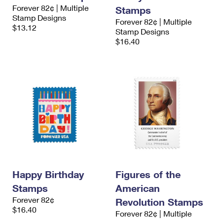
Forever 82¢ | Multiple
Stamps
Stamp Designs
Forever 82¢ | Multiple
$13.12
Stamp Designs
$16.40
Happy Birthday
Figures of the
Stamps
American
Forever 82¢
Revolution Stamps
$16.40
Forever 82¢ | Multiple