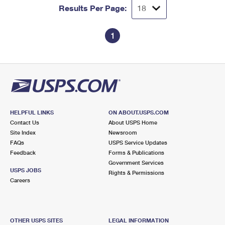
Results Per Page:
1
HELPFUL LINKS
ON ABOUT.USPS.COM
Contact Us
About USPS Home
Site Index
Newsroom
FAQs
USPS Service Updates
Feedback
Forms & Publications
Government Services
USPS JOBS
Rights & Permissions
Careers
OTHER USPS SITES
LEGAL INFORMATION