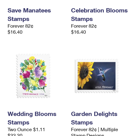
Save Manatees
Celebration Blooms
Stamps
Stamps
Forever 82¢
Forever 82¢
$16.40
$16.40
Wedding Blooms
Garden Delights
Stamps
Stamps
Two Ounce $1.11
Forever 82¢ | Multiple
$22.20
Stamp Designs