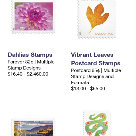
Dahlias Stamps
Vibrant Leaves
Forever 82¢ | Multiple
Postcard Stamps
Stamp Designs
Postcard 65¢ | Multiple
$16.40 - $2,460.00
Stamp Designs and
Formats
$13.00 - $65.00