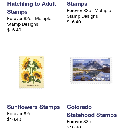
Hatchling to Adult
Stamps
International Business Shipping
First-Class Mail International
Money Orders
Forever 82¢ | Multiple
Stamps
Managing Business Mail
Stamp Designs
Filing an International Claim
Forever 82¢ | Multiple
Filing a Claim
$16.40
Stamp Designs
USPS & Web Tools APIs
Requesting an International Refund
$16.40
Requesting a Refund
Prices
Sunflowers Stamps
Colorado
Forever 82¢
Statehood Stamps
$16.40
Forever 82¢
$16.40