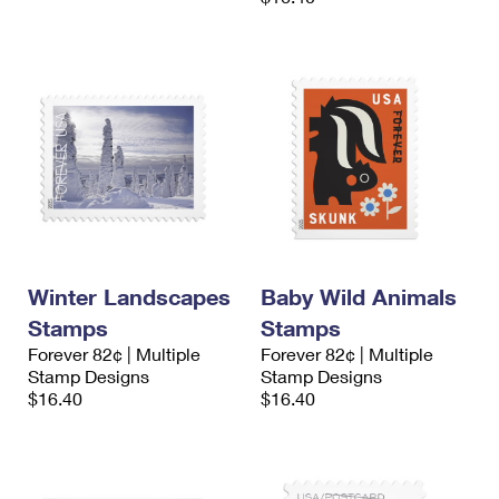
Winter Landscapes
Baby Wild Animals
Stamps
Stamps
Forever 82¢ | Multiple
Forever 82¢ | Multiple
Stamp Designs
Stamp Designs
$16.40
$16.40