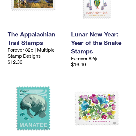
The Appalachian
Lunar New Year:
Trail Stamps
Year of the Snake
Forever 82¢ | Multiple
Stamps
Stamp Designs
Forever 82¢
$12.30
$16.40