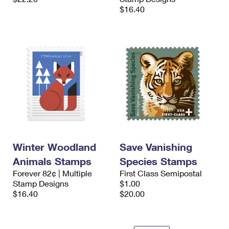
$16.40
Winter Woodland
Save Vanishing
Animals Stamps
Species Stamps
Forever 82¢ | Multiple
First Class Semipostal
Stamp Designs
$1.00
$16.40
$20.00