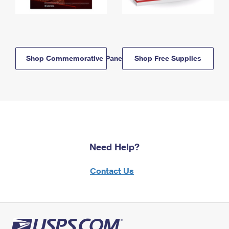
Shop Commemorative Panels
Shop Free Supplies
Need Help?
Contact Us