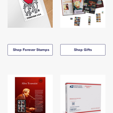
Shop Forever Stamps
Shop Gifts