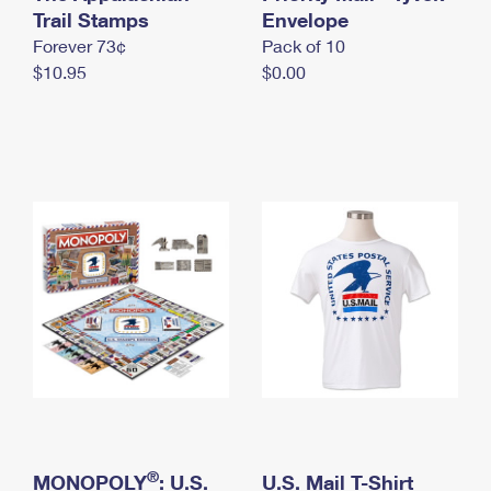
International Business Shipping
Trail Stamps
First-Class Mail International
Envelope
Money Orders
Forever 73¢
Pack of 10
Managing Business Mail
Filing an International Claim
Filing a Claim
$10.95
$0.00
USPS & Web Tools APIs
Requesting an International Refund
Requesting a Refund
Prices
®
MONOPOLY
: U.S.
U.S. Mail T-Shirt