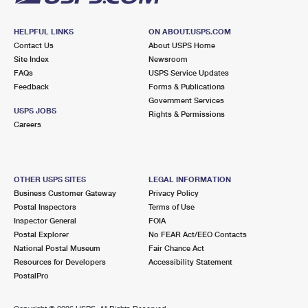
HELPFUL LINKS
ON ABOUT.USPS.COM
Contact Us
About USPS Home
Site Index
Newsroom
FAQs
USPS Service Updates
Feedback
Forms & Publications
Government Services
USPS JOBS
Rights & Permissions
Careers
OTHER USPS SITES
LEGAL INFORMATION
Business Customer Gateway
Privacy Policy
Postal Inspectors
Terms of Use
Inspector General
FOIA
Postal Explorer
No FEAR Act/EEO Contacts
National Postal Museum
Fair Chance Act
Resources for Developers
Accessibility Statement
PostalPro