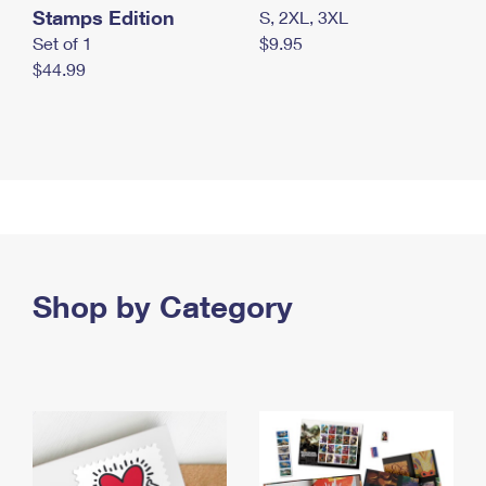
Stamps Edition
S, 2XL, 3XL
Set of 1
$9.95
$44.99
Shop by Category